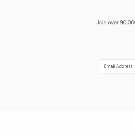
Join over 90,00