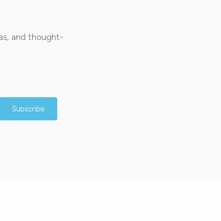
as, and thought-
Subscribe