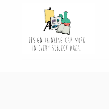
Hit enter to search or ESC to close