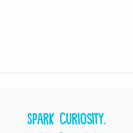
Spark curiosity.