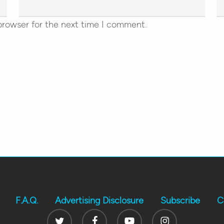
browser for the next time I comment.
F.A.Q.
Advertising Disclosure
Subscribe
C
Twitter
Facebook
Youtube
Instagram