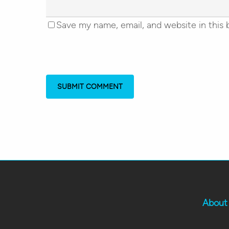
Save my name, email, and website in this 
About