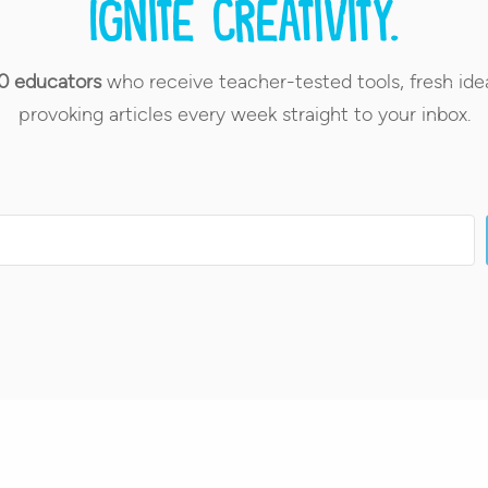
Ignite creativity.
0 educators
who receive teacher-tested tools, fresh ide
provoking articles every week straight to your inbox.