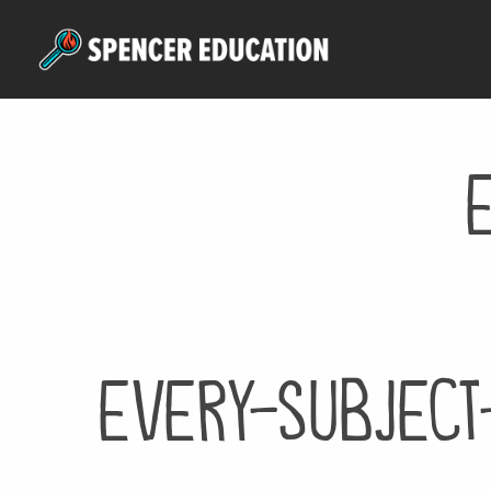
Skip
to
main
content
every-subject