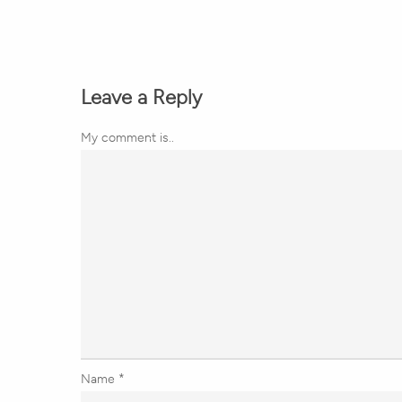
Leave a Reply
My comment is..
Name
*