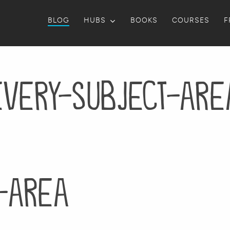
BLOG
HUBS
BOOKS
COURSES
F
every-subject-are
-area