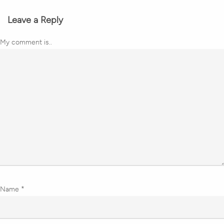
Leave a Reply
My comment is..
Name
*