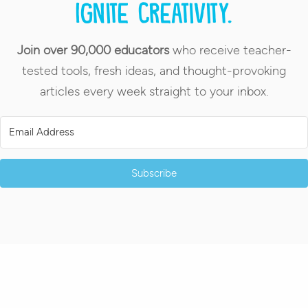
Ignite creativity.
Join over 90,000 educators
who receive teacher-
tested tools, fresh ideas, and thought-provoking
articles every week straight to your inbox.
Subscribe