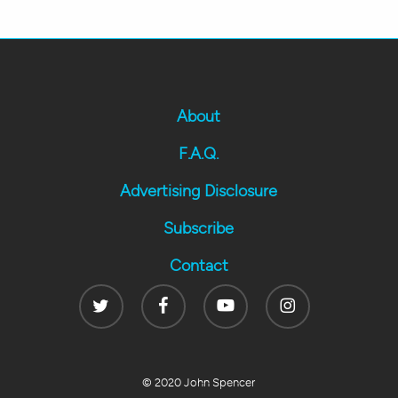
About
F.A.Q.
Advertising Disclosure
Subscribe
Contact
Twitter
Facebook
Youtube
Instagram
© 2020 John Spencer