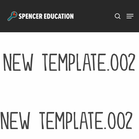
Menu
Skip
to
main
content
New Template.002
New Template.002