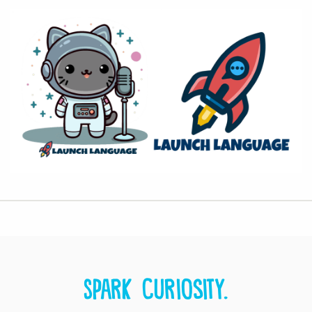
Spark curiosity.