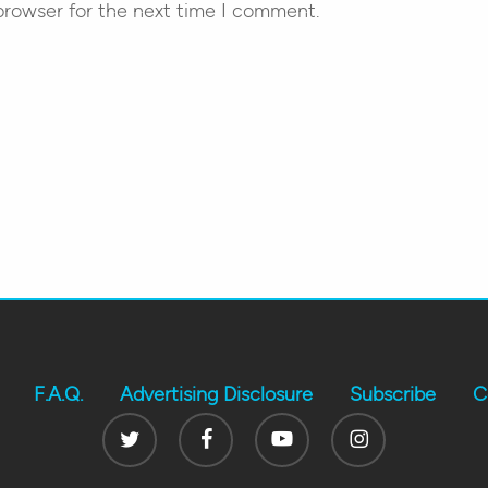
browser for the next time I comment.
F.A.Q.
Advertising Disclosure
Subscribe
C
Twitter
Facebook
Youtube
Instagram