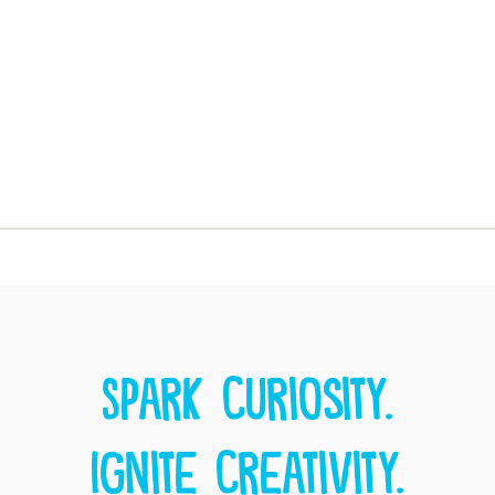
Spark curiosity.
Ignite creativity.