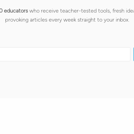
0 educators
who receive teacher-tested tools, fresh ide
provoking articles every week straight to your inbox.