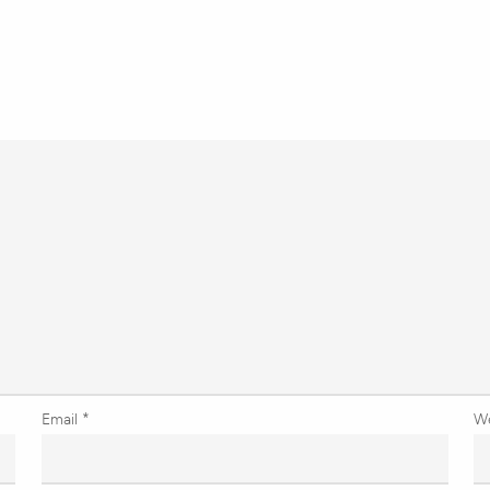
Email
*
W