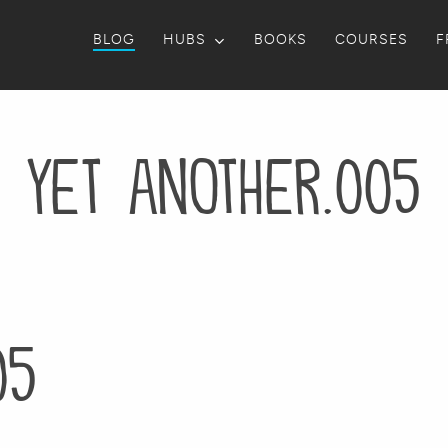
BLOG
HUBS
BOOKS
COURSES
F
yet another.005
05