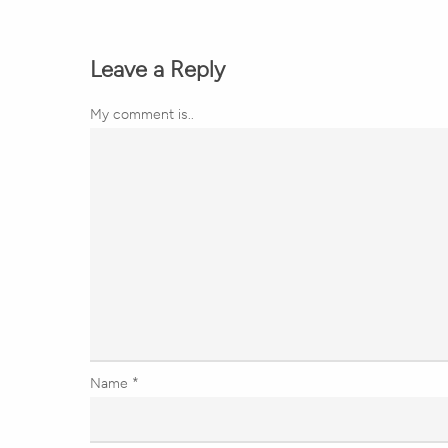
Leave a Reply
My comment is..
Name
*