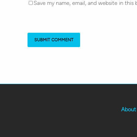
Save my name, email, and website in this 
About