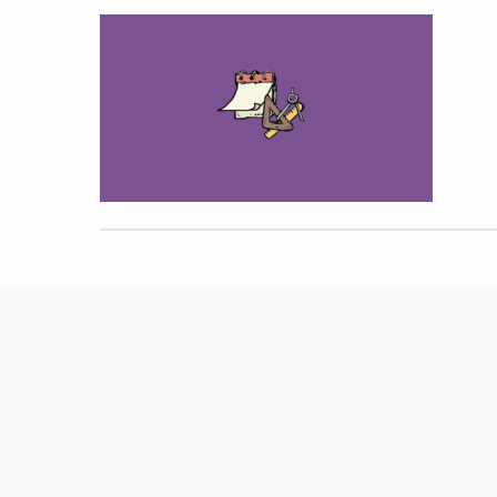
Hit enter to search or ESC to close