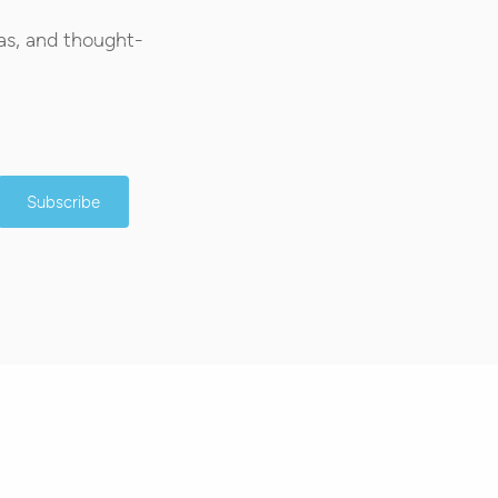
as, and thought-
Subscribe