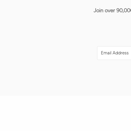
Join over 90,00