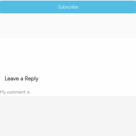
Subscribe
Leave a Reply
My comment is..