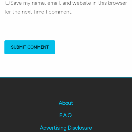
Save my name, email, and website in this browser
for the next time I comment.
About
F.A.Q.
Advertising Disclosure