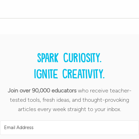
Spark curiosity.
Ignite creativity.
Join over 90,000 educators
who receive teacher-
tested tools, fresh ideas, and thought-provoking
articles every week straight to your inbox.