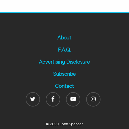
About
F.A.Q.
Advertising Disclosure
Subscribe
Contact
Twitter
Facebook
Youtube
Instagram
© 2020 John Spencer