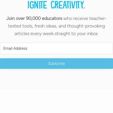
Ignite creativity.
Join over 90,000 educators
who receive teacher-
tested tools, fresh ideas, and thought-provoking
articles every week straight to your inbox.
Subscribe