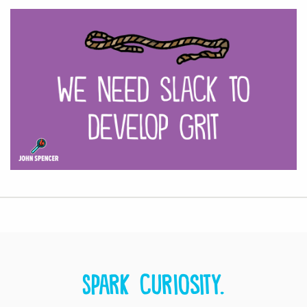
Spark curiosity.