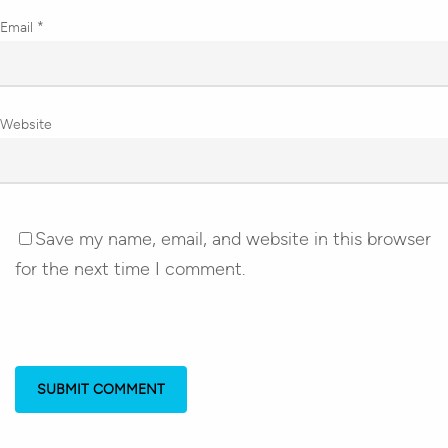
Email
*
Website
Save my name, email, and website in this browser
for the next time I comment.