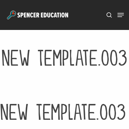
Menu
Skip
to
main
content
New Template.003
New Template.003