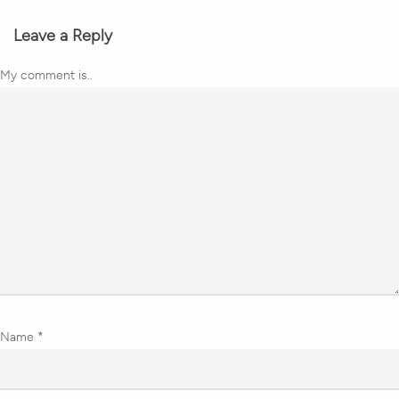
Leave a Reply
My comment is..
Name
*