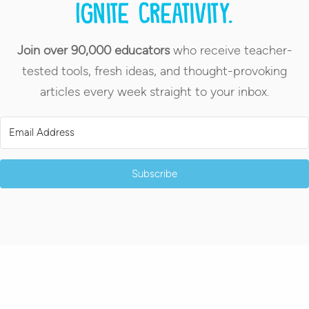
Ignite creativity.
Join over 90,000 educators
who receive teacher-
tested tools, fresh ideas, and thought-provoking
articles every week straight to your inbox.
Subscribe