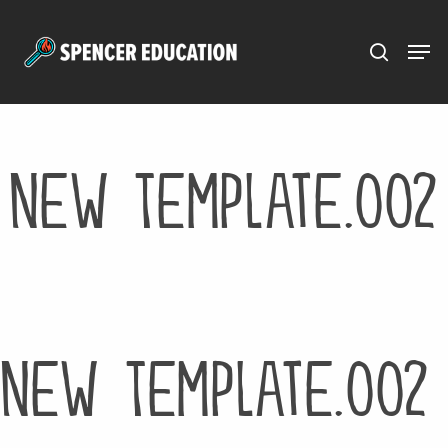
Menu
Skip
to
main
content
New Template.002
New Template.002