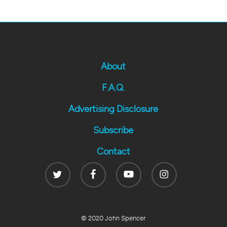
About
F.A.Q.
Advertising Disclosure
Subscribe
Contact
Twitter
Facebook
Youtube
Instagram
© 2020 John Spencer