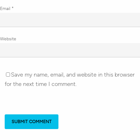
Email
*
Website
Save my name, email, and website in this browser
for the next time I comment.