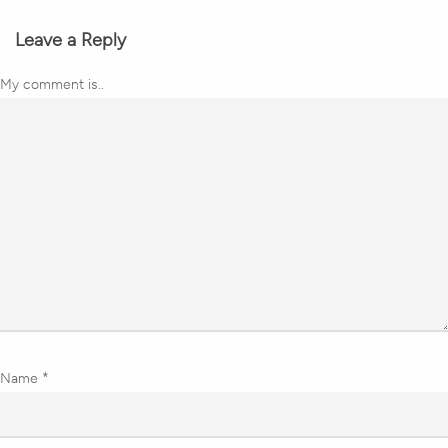
Leave a Reply
My comment is..
Name
*