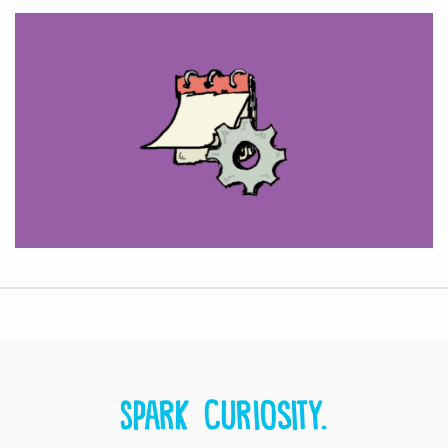
Spark curiosity.