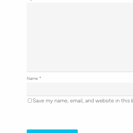
Name
*
Save my name, email, and website in this 