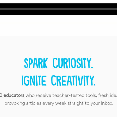
Spark curiosity.
Ignite creativity.
0 educators
who receive teacher-tested tools, fresh ide
provoking articles every week straight to your inbox.