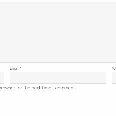
Email
*
W
browser for the next time I comment.