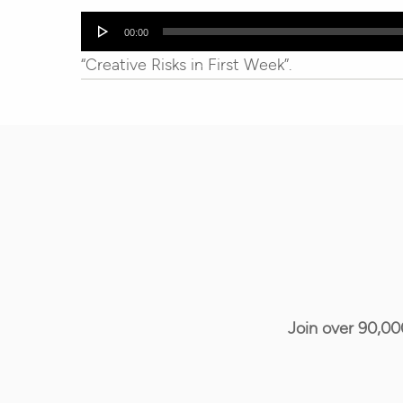
Audio
00:00
Player
“Creative Risks in First Week”.
Join over 90,00