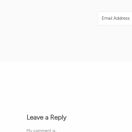
Leave a Reply
My comment is..