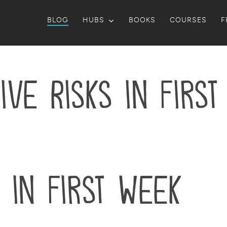
BLOG
HUBS
BOOKS
COURSES
F
ive Risks in Firs
s in First Week