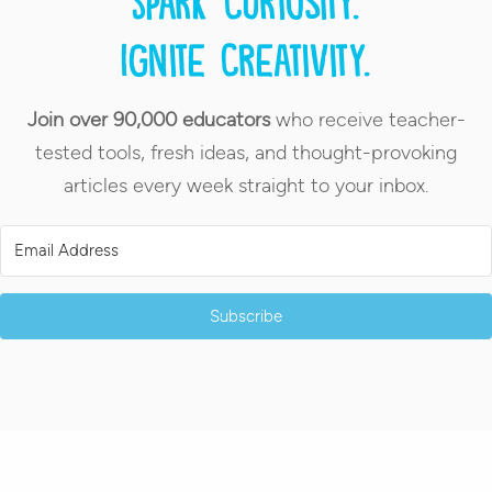
Spark curiosity.
Ignite creativity.
Join over 90,000 educators
who receive teacher-
tested tools, fresh ideas, and thought-provoking
articles every week straight to your inbox.
Subscribe