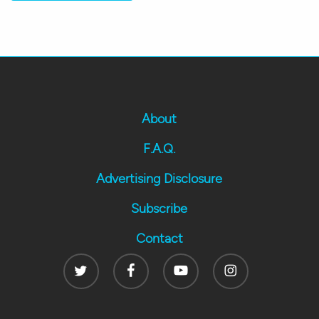
About
F.A.Q.
Advertising Disclosure
Subscribe
Contact
Twitter
Facebook
Youtube
Instagram