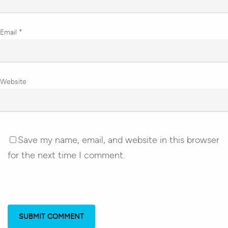
Email
*
Website
Save my name, email, and website in this browser
for the next time I comment.