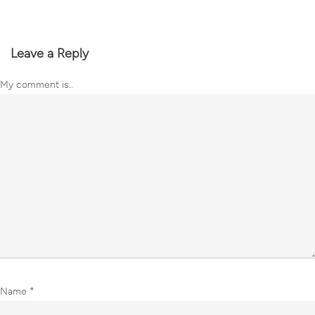
Leave a Reply
My comment is..
Name
*