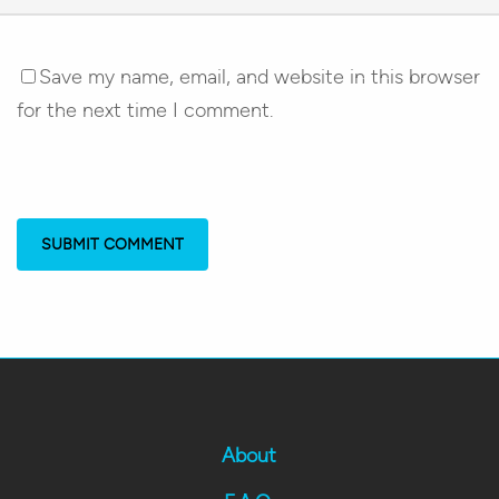
Save my name, email, and website in this browser
for the next time I comment.
About