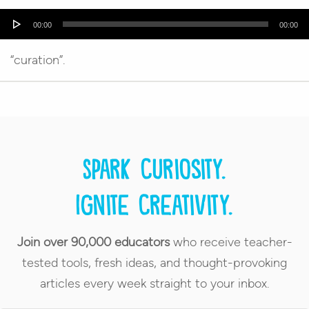
Audio
00:00
00:00
Player
“curation”.
Spark curiosity.
Ignite creativity.
Join over 90,000 educators
who receive teacher-
tested tools, fresh ideas, and thought-provoking
articles every week straight to your inbox.