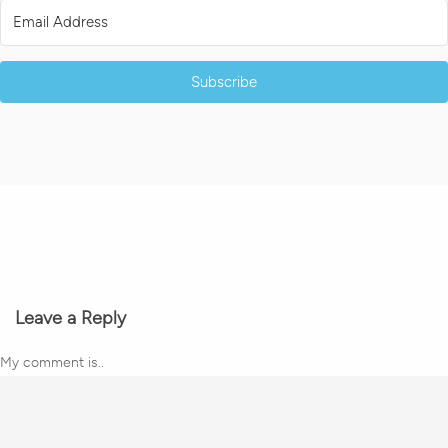
Subscribe
Leave a Reply
My comment is..