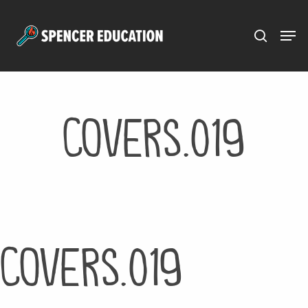
Menu
Skip
to
main
content
covers.019
covers.019