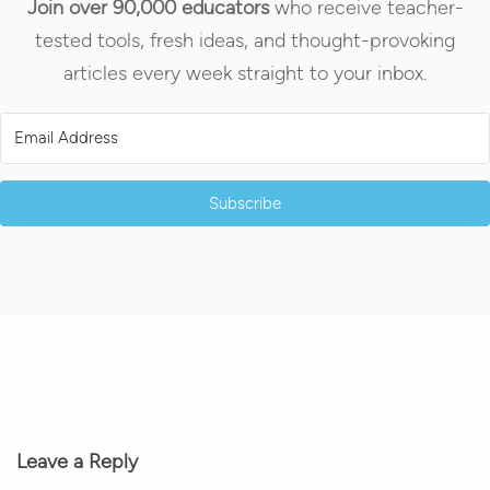
Join over 90,000 educators
who receive teacher-
tested tools, fresh ideas, and thought-provoking
articles every week straight to your inbox.
Subscribe
Leave a Reply