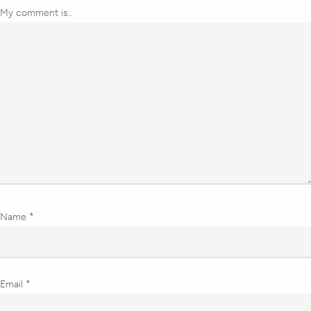
My comment is..
Name
*
Email
*