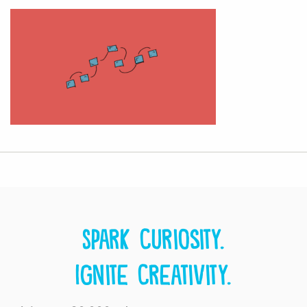
Spark curiosity.
Ignite creativity.