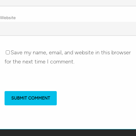
Website
Save my name, email, and website in this browser
for the next time I comment.