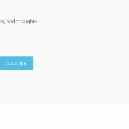
as, and thought-
Subscribe