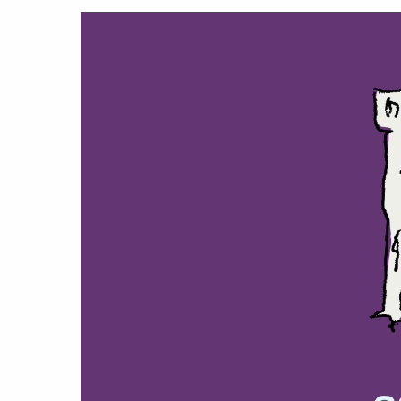
Hit enter to search or ESC to close