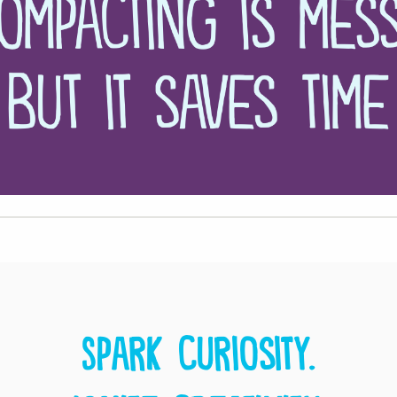
Spark curiosity.