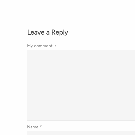
Leave a Reply
My comment is..
Name
*