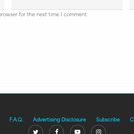
browser for the next time I comment.
F.A.Q.
Advertising Disclosure
Subscribe
C
Twitter
Facebook
Youtube
Instagram