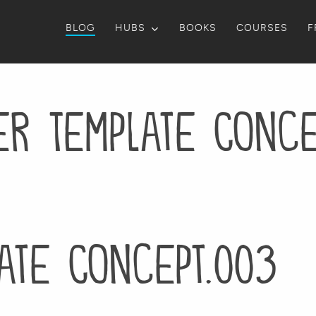
BLOG
HUBS
BOOKS
COURSES
F
er Template Conce
ate Concept.003