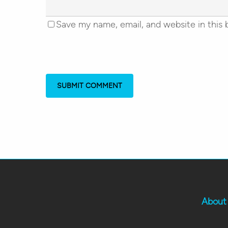
Save my name, email, and website in this 
About