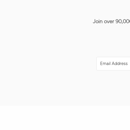
Join over 90,00