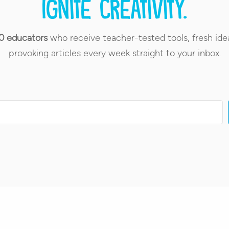
Ignite creativity.
0 educators
who receive teacher-tested tools, fresh ide
provoking articles every week straight to your inbox.