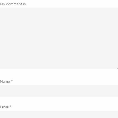
My comment is..
Name
*
Email
*