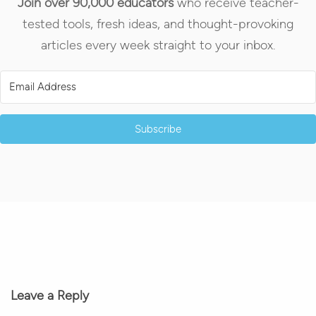
Join over 90,000 educators
who receive teacher-
tested tools, fresh ideas, and thought-provoking
articles every week straight to your inbox.
Subscribe
Leave a Reply