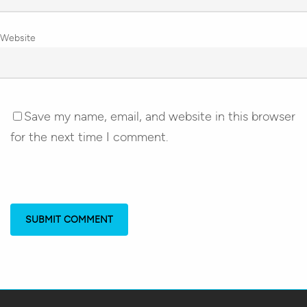
Website
Save my name, email, and website in this browser
for the next time I comment.