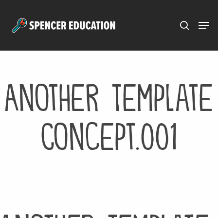
Menu
Skip
to
main
content
Another Template
Concept.001