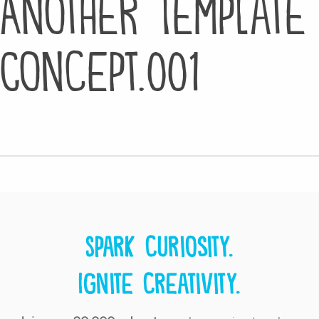
Another Template
Concept.001
Spark curiosity.
Ignite creativity.