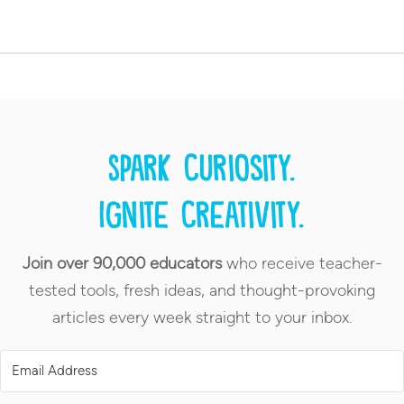
Spark curiosity.
Ignite creativity.
Join over 90,000 educators
who receive teacher-
tested tools, fresh ideas, and thought-provoking
articles every week straight to your inbox.