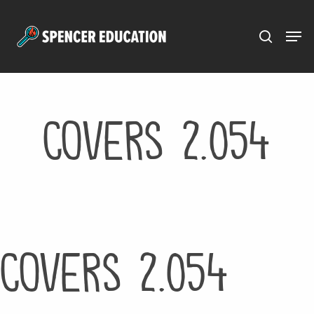
Menu
Skip
to
main
content
Covers 2.054
Covers 2.054