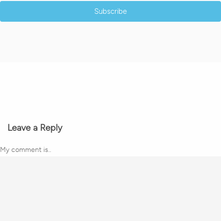
Subscribe
Leave a Reply
My comment is..