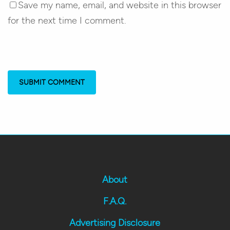
Save my name, email, and website in this browser
for the next time I comment.
About
F.A.Q.
Advertising Disclosure