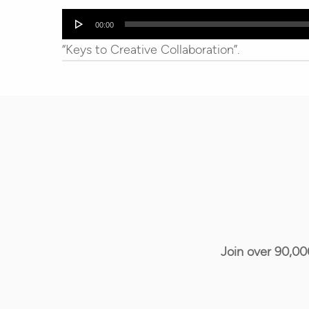
Audio
00:00
Player
“Keys to Creative Collaboration”.
Join over 90,00