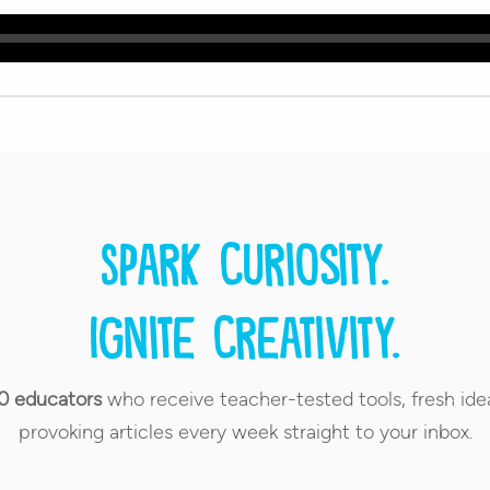
Spark curiosity.
Ignite creativity.
0 educators
who receive teacher-tested tools, fresh ide
provoking articles every week straight to your inbox.