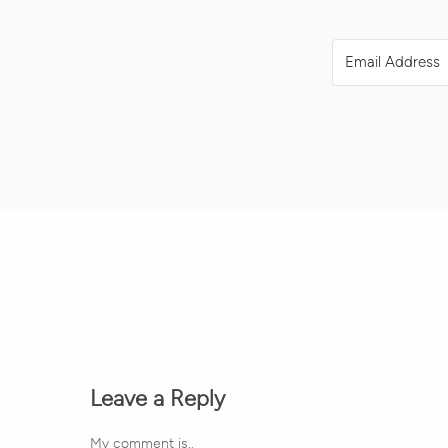
Leave a Reply
My comment is..