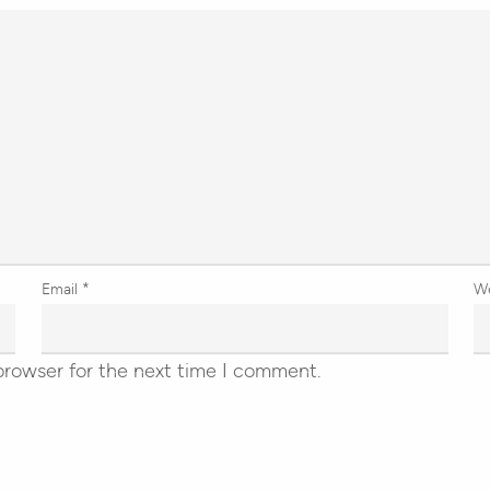
Email
*
W
browser for the next time I comment.