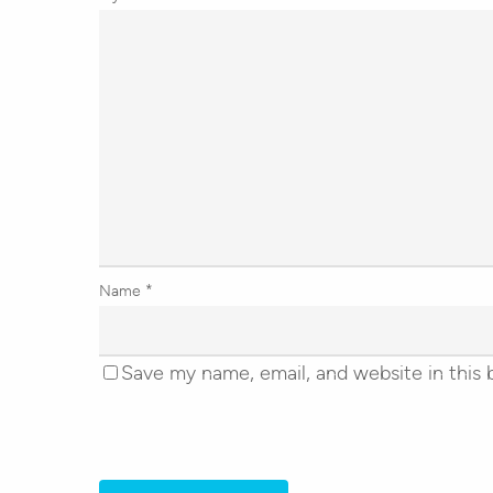
Name
*
Save my name, email, and website in this 