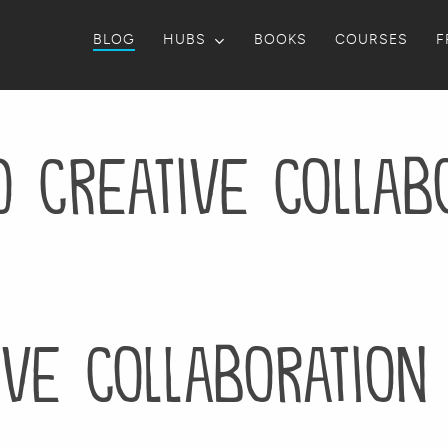
BLOG
HUBS
BOOKS
COURSES
F
o Creative Collab
ive Collaboration