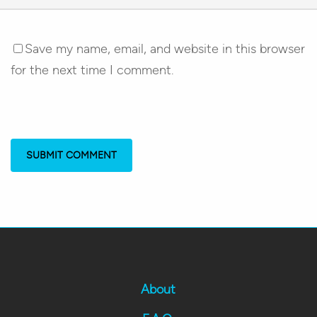
Save my name, email, and website in this browser
for the next time I comment.
About