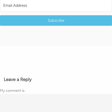
Subscribe
Leave a Reply
My comment is..