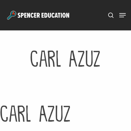
Menu
Skip
to
main
content
Carl Azuz
Carl Azuz