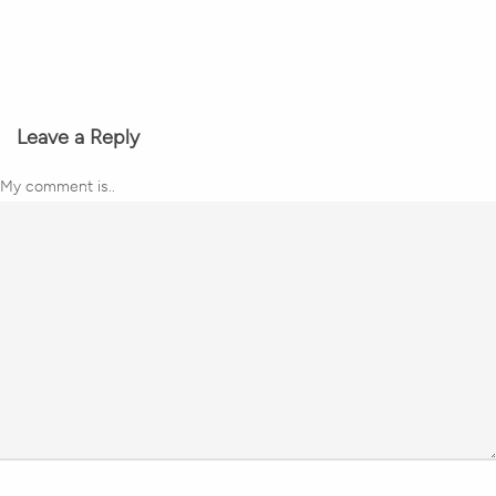
Leave a Reply
My comment is..