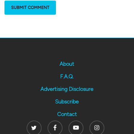
About
F.A.Q.
Advertising Disclosure
Subscribe
Contact
Twitter
Facebook
Youtube
Instagram