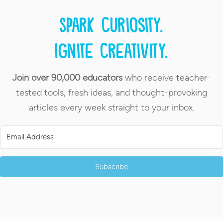
Spark curiosity.
Ignite creativity.
Join over 90,000 educators
who receive teacher-
tested tools, fresh ideas, and thought-provoking
articles every week straight to your inbox.
Subscribe