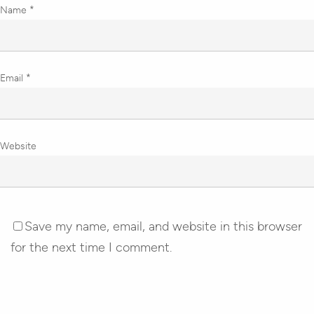
Name
*
Email
*
Website
Save my name, email, and website in this browser
for the next time I comment.