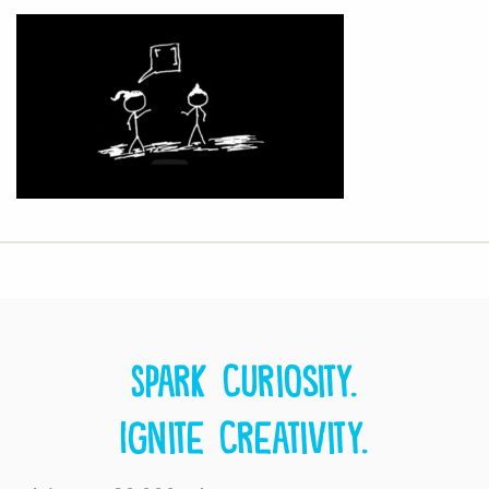
Spark curiosity.
Ignite creativity.