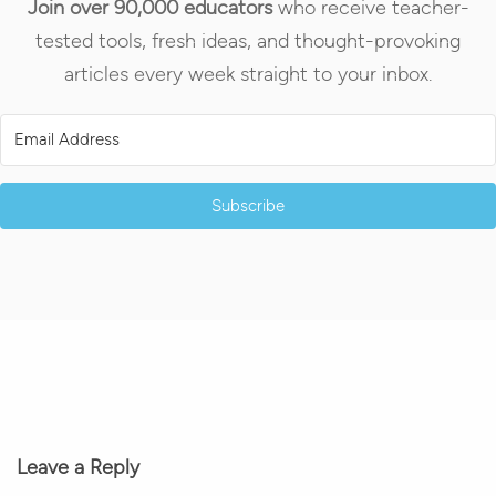
Join over 90,000 educators
who receive teacher-
tested tools, fresh ideas, and thought-provoking
articles every week straight to your inbox.
Subscribe
Leave a Reply