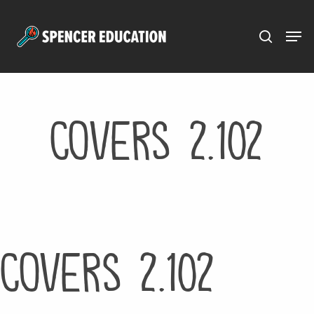
Menu
Skip
to
main
content
Covers 2.102
Covers 2.102