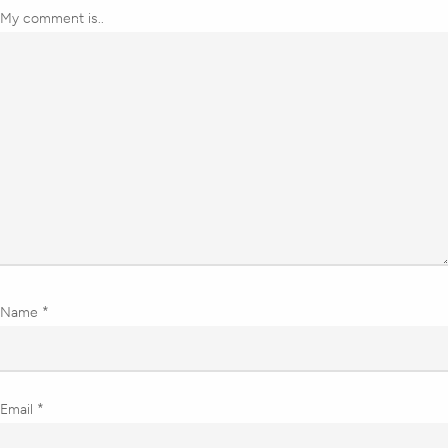
My comment is..
Name
*
Email
*