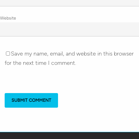
Website
Save my name, email, and website in this browser
for the next time I comment.