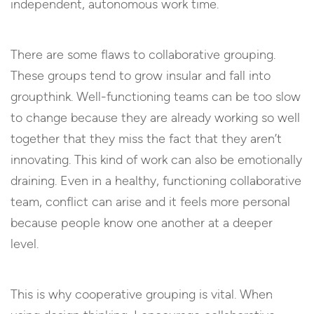
independent, autonomous work time.
There are some flaws to collaborative grouping.
These groups tend to grow insular and fall into
groupthink. Well-functioning teams can be too slow
to change because they are already working so well
together that they miss the fact that they aren’t
innovating. This kind of work can also be emotionally
draining. Even in a healthy, functioning collaborative
team, conflict can arise and it feels more personal
because people know one another at a deeper
level.
This is why cooperative grouping is vital. When