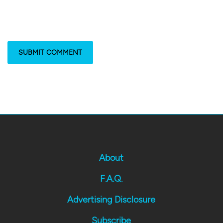
About
F.A.Q.
Advertising Disclosure
Subscribe