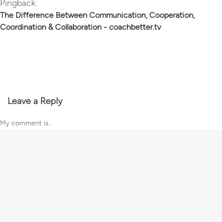
Pingback:
The Difference Between Communication, Cooperation,
Coordination & Collaboration - coachbetter.tv
Leave a Reply
My comment is..