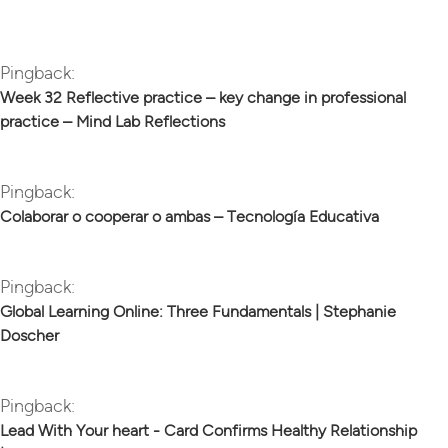
Pingback:
Week 32 Reflective practice – key change in professional
practice – Mind Lab Reflections
Pingback:
Colaborar o cooperar o ambas – Tecnología Educativa
Pingback:
Global Learning Online: Three Fundamentals | Stephanie
Doscher
Pingback:
Lead With Your heart - Card Confirms Healthy Relationship