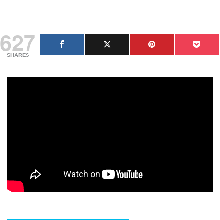
627
SHARES