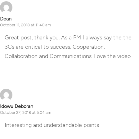
Dean
October 11, 2018 at 11:40 am
Great post, thank you. As a PM I always say the the
3Cs are critical to success. Cooperation,
Collaboration and Communications. Love the video
Reply
Idowu Deborah
October 27, 2018 at 5:04 am
Interesting and understandable points
Reply