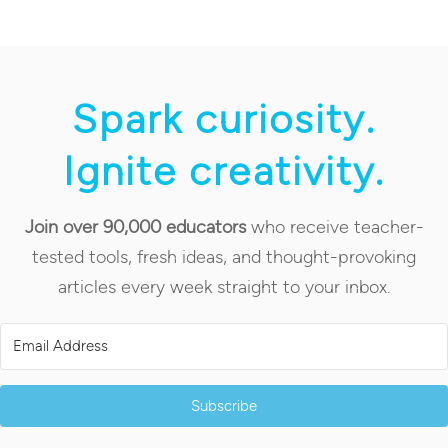
Spark curiosity.
Ignite creativity.
Join over 90,000 educators
who receive teacher-
tested tools, fresh ideas, and thought-provoking
articles every week straight to your inbox.
Subscribe