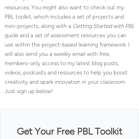
resources. You might also want to check out my
PBL toolkit, which includes a set of projects and
mini-projects, along with a
Getting Started with PBL
guide and a set of assessment resources you can
use within the project-based learning framework. I
will also send you a weekly email with free,
members-only access to my latest blog posts,
videos, podcasts and resources to help you boost
creativity and spark innovation in your classroom.
Just sign up below!
Get Your Free PBL Toolkit