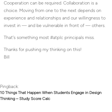
Cooperation can be required. Collaboration is a
choice. Moving from one to the next depends on
experience and relationships and our willingness to
invest in — and be vulnerable in front of — others.
That’s something most #atplc principals miss.
Thanks for pushing my thinking on this!
Bill
Reply
Pingback:
10 Things That Happen When Students Engage in Design
Thinking – Study Score Calc