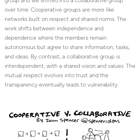
group and we shifted into a collaborative group
over time. Cooperative groups are more like
networks built on respect and shared norms. The
work shifts between independence and
dependence where the members remain
autonomous but agree to share information, tasks,
and ideas. By contrast, a collaborative group is
interdependent, with a shared vision and values. The
mutual respect evolves into trust and the
transparency eventually leads to vulnerability.