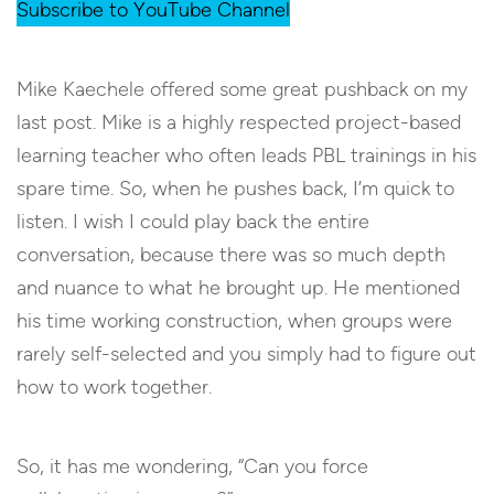
Subscribe to YouTube Channel
Mike Kaechele offered some great pushback on my
last post. Mike is a highly respected project-based
learning teacher who often leads PBL trainings in his
spare time. So, when he pushes back, I’m quick to
listen. I wish I could play back the entire
conversation, because there was so much depth
and nuance to what he brought up. He mentioned
his time working construction, when groups were
rarely self-selected and you simply had to figure out
how to work together.
So, it has me wondering, “Can you force