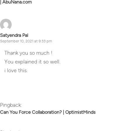
| AbuNana.com
Satyendra Pal
September 10, 2021 at 9:33 pm
Thank you so much !
You explained it so well.
i love this.
Reply
Pingback:
Can You Force Collaboration? | OptimistMinds