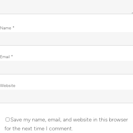
Name
*
Email
*
Website
Save my name, email, and website in this browser
for the next time I comment.