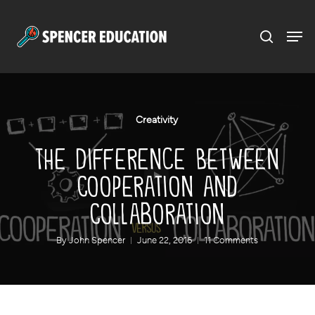
Menu
Skip
to
main
content
Creativity
The Difference Between
Cooperation and
Collaboration
By
John Spencer
June 22, 2016
11 Comments