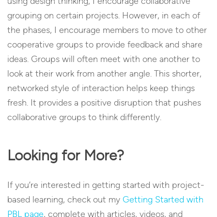
using design thinking, I encourage collaborative
grouping on certain projects. However, in each of
the phases, I encourage members to move to other
cooperative groups to provide feedback and share
ideas. Groups will often meet with one another to
look at their work from another angle. This shorter,
networked style of interaction helps keep things
fresh. It provides a positive disruption that pushes
collaborative groups to think differently.
Looking for More?
If you’re interested in getting started with project-
based learning, check out my
Getting Started with
PBL page
, complete with articles, videos, and