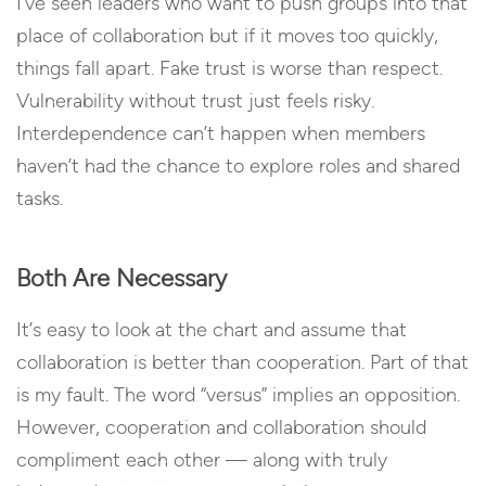
I’ve seen leaders who want to push groups into that
place of collaboration but if it moves too quickly,
things fall apart. Fake trust is worse than respect.
Vulnerability without trust just feels risky.
Interdependence can’t happen when members
haven’t had the chance to explore roles and shared
tasks.
Both Are Necessary
It’s easy to look at the chart and assume that
collaboration is better than cooperation. Part of that
is my fault. The word “versus” implies an opposition.
However, cooperation and collaboration should
compliment each other — along with truly