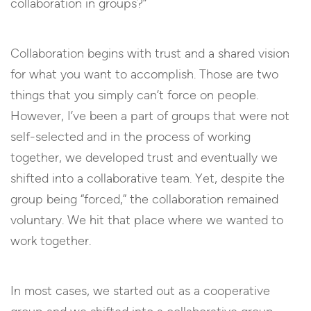
collaboration in groups?”
Collaboration begins with trust and a shared vision
for what you want to accomplish. Those are two
things that you simply can’t force on people.
However, I’ve been a part of groups that were not
self-selected and in the process of working
together, we developed trust and eventually we
shifted into a collaborative team. Yet, despite the
group being “forced,” the collaboration remained
voluntary. We hit that place where we wanted to
work together.
In most cases, we started out as a cooperative