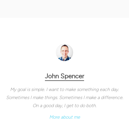
John Spencer
My goal is simple. I want to make something each day.
Sometimes I make things. Sometimes I make a difference.
On a good day, I get to do both.
More about me