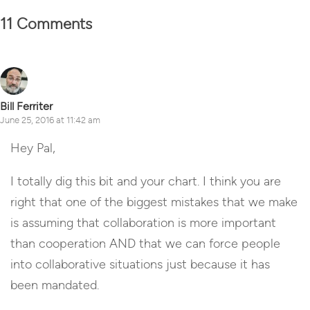
11 Comments
Bill Ferriter
June 25, 2016 at 11:42 am
Hey Pal,
I totally dig this bit and your chart. I think you are
right that one of the biggest mistakes that we make
is assuming that collaboration is more important
than cooperation AND that we can force people
into collaborative situations just because it has
been mandated.