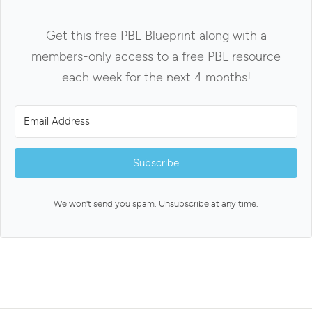
Get this free PBL Blueprint along with a
members-only access to a free PBL resource
each week for the next 4 months!
Subscribe
We won't send you spam. Unsubscribe at any time.