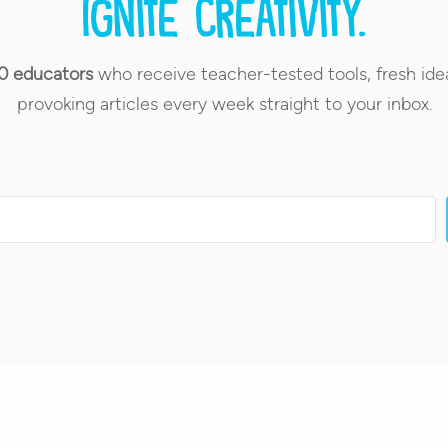
Ignite creativity.
0 educators
who receive teacher-tested tools, fresh ide
provoking articles every week straight to your inbox.