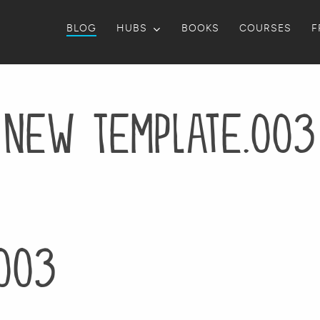
BLOG
HUBS
BOOKS
COURSES
F
New Template.003
003