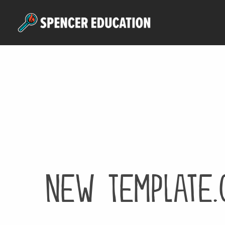
Skip
to
main
content
New Template.