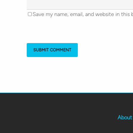
Save my name, email, and website in this 
About