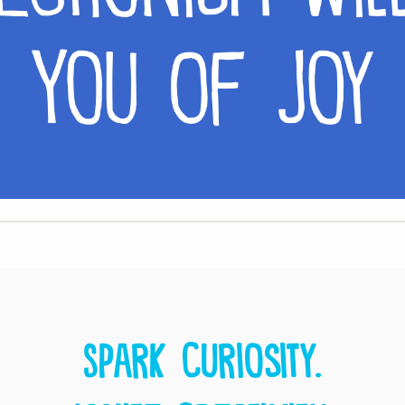
Spark curiosity.