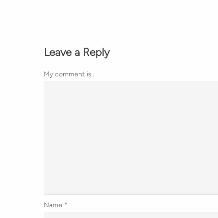
Leave a Reply
My comment is..
Name
*