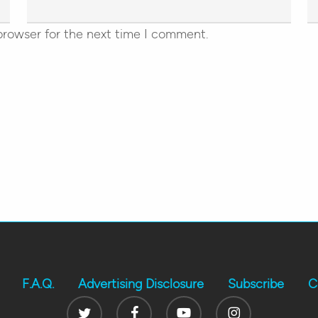
browser for the next time I comment.
F.A.Q.
Advertising Disclosure
Subscribe
C
Twitter
Facebook
Youtube
Instagram