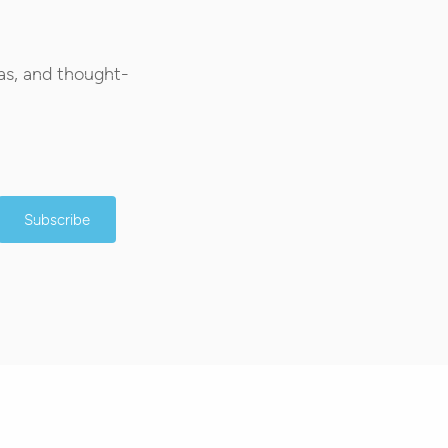
as, and thought-
Subscribe