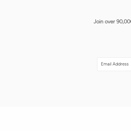
Join over 90,00