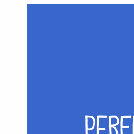
Hit enter to search or ESC to close