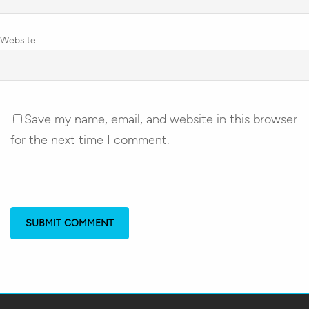
Website
Save my name, email, and website in this browser
for the next time I comment.