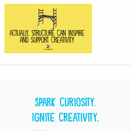
Spark curiosity.
Ignite creativity.