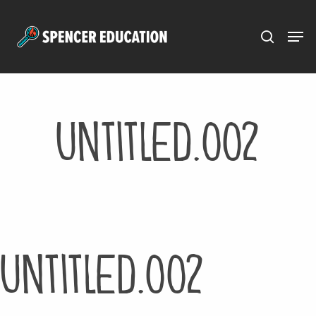
Menu
Skip
to
main
content
Untitled.002
Untitled.002