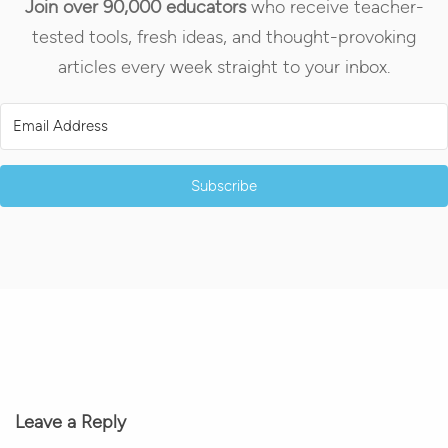
Join over 90,000 educators
who receive teacher-
tested tools, fresh ideas, and thought-provoking
articles every week straight to your inbox.
Subscribe
Leave a Reply