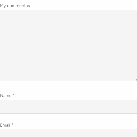
My comment is..
Name
*
Email
*