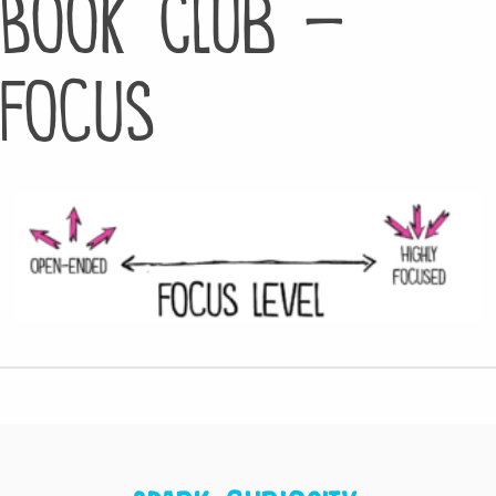
Book Club –
Focus