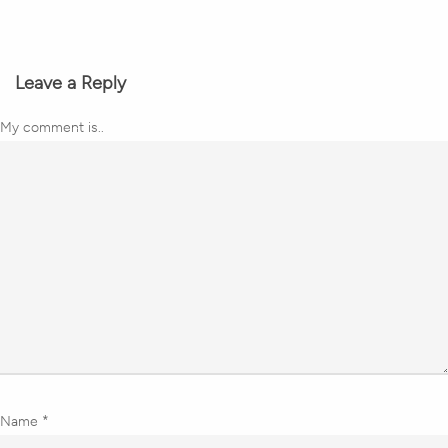
Leave a Reply
My comment is..
Name
*