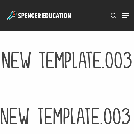
Menu
Skip
to
main
content
New Template.003
New Template.003