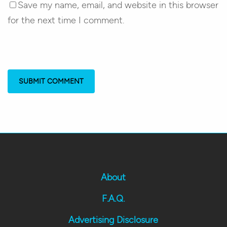
Save my name, email, and website in this browser
for the next time I comment.
About
F.A.Q.
Advertising Disclosure