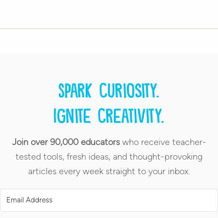
Spark curiosity.
Ignite creativity.
Join over 90,000 educators
who receive teacher-
tested tools, fresh ideas, and thought-provoking
articles every week straight to your inbox.