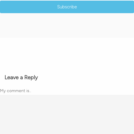
Subscribe
Leave a Reply
My comment is..