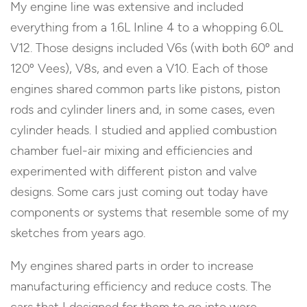
My engine line was extensive and included
everything from a 1.6L Inline 4 to a whopping 6.0L
V12. Those designs included V6s (with both 60º and
120º Vees), V8s, and even a V10. Each of those
engines shared common parts like pistons, piston
rods and cylinder liners and, in some cases, even
cylinder heads. I studied and applied combustion
chamber fuel-air mixing and efficiencies and
experimented with different piston and valve
designs. Some cars just coming out today have
components or systems that resemble some of my
sketches from years ago.
My engines shared parts in order to increase
manufacturing efficiency and reduce costs. The