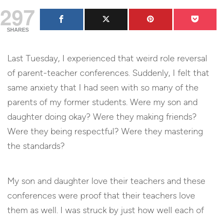
297
SHARES
Last Tuesday, I experienced that weird role reversal
of parent-teacher conferences. Suddenly, I felt that
same anxiety that I had seen with so many of the
parents of my former students. Were my son and
daughter doing okay? Were they making friends?
Were they being respectful? Were they mastering
the standards?
My son and daughter love their teachers and these
conferences were proof that their teachers love
them as well. I was struck by just how well each of