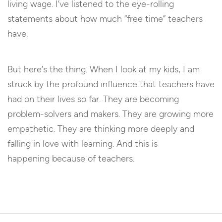
living wage. I’ve listened to the eye-rolling
statements about how much “free time” teachers
have.
But here’s the thing. When I look at my kids, I am
struck by the profound influence that teachers have
had on their lives so far. They are becoming
problem-solvers and makers. They are growing more
empathetic. They are thinking more deeply and
falling in love with learning. And this is
happening because of teachers.