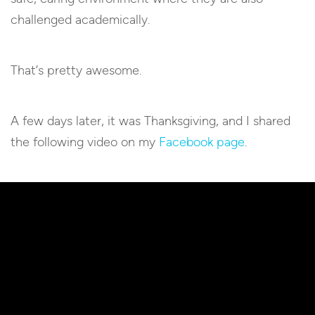
challenged academically.
That’s pretty awesome.
A few days later, it was Thanksgiving, and I shared
the following video on my
Facebook page
.