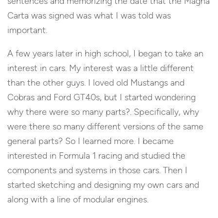
sentences and memorizing the date that the Magna
Carta was signed was what I was told was
important.
A few years later in high school, I began to take an
interest in cars. My interest was a little different
than the other guys. I loved old Mustangs and
Cobras and Ford GT40s, but I started wondering
why there were so many parts?. Specifically, why
were there so many different versions of the same
general parts? So I learned more. I became
interested in Formula 1 racing and studied the
components and systems in those cars. Then I
started sketching and designing my own cars and
along with a line of modular engines.