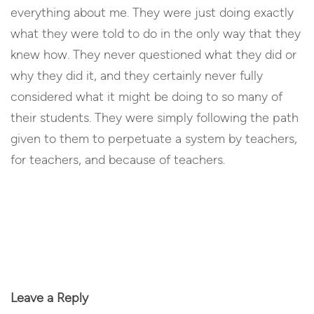
everything about me. They were just doing exactly
what they were told to do in the only way that they
knew how. They never questioned what they did or
why they did it, and they certainly never fully
considered what it might be doing to so many of
their students. They were simply following the path
given to them to perpetuate a system by teachers,
for teachers, and because of teachers.
Reply
Leave a Reply