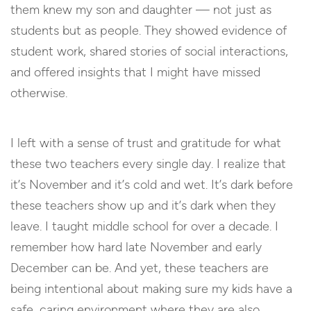
them knew my son and daughter — not just as
students but as people. They showed evidence of
student work, shared stories of social interactions,
and offered insights that I might have missed
otherwise.
I left with a sense of trust and gratitude for what
these two teachers every single day. I realize that
it’s November and it’s cold and wet. It’s dark before
these teachers show up and it’s dark when they
leave. I taught middle school for over a decade. I
remember how hard late November and early
December can be. And yet, these teachers are
being intentional about making sure my kids have a
safe, caring environment where they are also