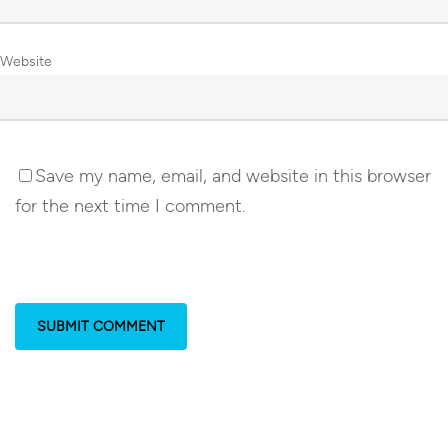
Website
Save my name, email, and website in this browser
for the next time I comment.