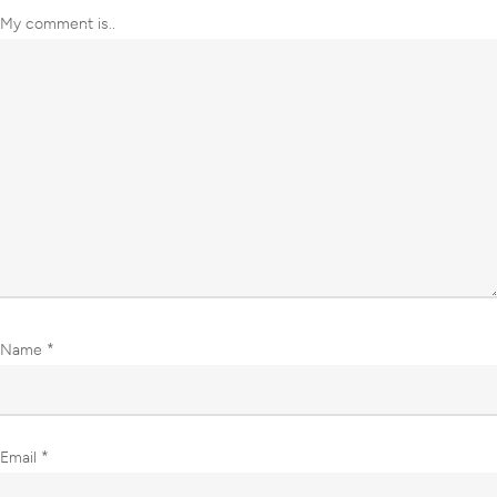
My comment is..
Name
*
Email
*