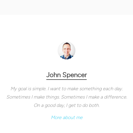
John Spencer
My goal is simple. I want to make something each day.
Sometimes I make things. Sometimes I make a difference.
On a good day, I get to do both.
More about me