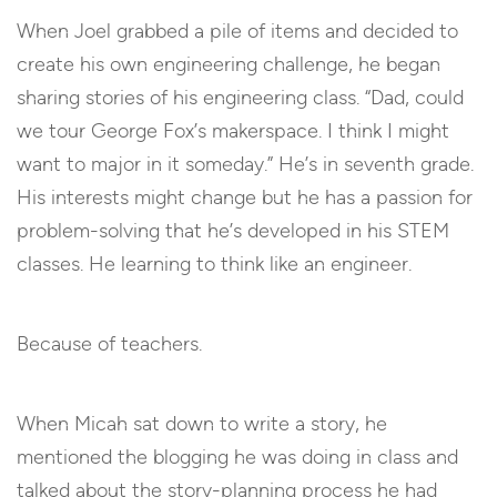
When Joel grabbed a pile of items and decided to
create his own engineering challenge, he began
sharing stories of his engineering class. “Dad, could
we tour George Fox’s makerspace. I think I might
want to major in it someday.” He’s in seventh grade.
His interests might change but he has a passion for
problem-solving that he’s developed in his STEM
classes. He learning to think like an engineer.
Because of teachers.
When Micah sat down to write a story, he
mentioned the blogging he was doing in class and
talked about the story-planning process he had