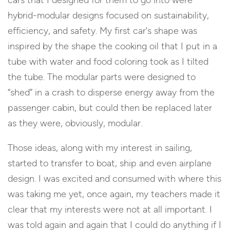
cars that I designed for them to go into were
hybrid-modular designs focused on sustainability,
efficiency, and safety. My first car’s shape was
inspired by the shape the cooking oil that I put in a
tube with water and food coloring took as I tilted
the tube. The modular parts were designed to
“shed” in a crash to disperse energy away from the
passenger cabin, but could then be replaced later
as they were, obviously, modular.
Those ideas, along with my interest in sailing,
started to transfer to boat, ship and even airplane
design. I was excited and consumed with where this
was taking me yet, once again, my teachers made it
clear that my interests were not at all important. I
was told again and again that I could do anything if I