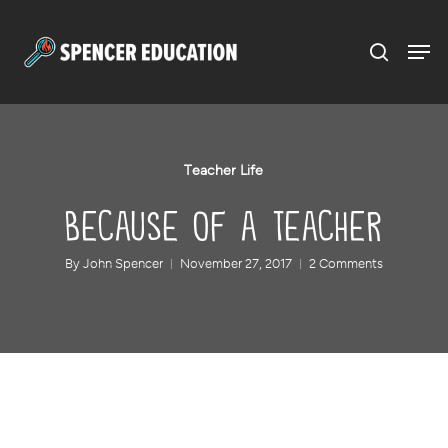
Menu
Skip
to
main
content
Teacher Life
Because of a Teacher
By
John Spencer
November 27, 2017
2 Comments