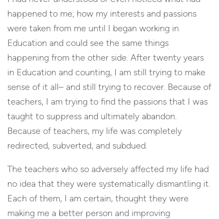
happened to me; how my interests and passions
were taken from me until I began working in
Education and could see the same things
happening from the other side. After twenty years
in Education and counting, I am still trying to make
sense of it all– and still trying to recover. Because of
teachers, I am trying to find the passions that I was
taught to suppress and ultimately abandon.
Because of teachers, my life was completely
redirected, subverted, and subdued.
The teachers who so adversely affected my life had
no idea that they were systematically dismantling it.
Each of them, I am certain, thought they were
making me a better person and improving