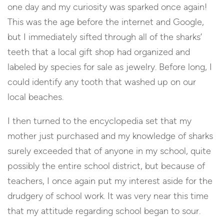
one day and my curiosity was sparked once again!
This was the age before the internet and Google,
but I immediately sifted through all of the sharks’
teeth that a local gift shop had organized and
labeled by species for sale as jewelry. Before long, I
could identify any tooth that washed up on our
local beaches.
I then turned to the encyclopedia set that my
mother just purchased and my knowledge of sharks
surely exceeded that of anyone in my school, quite
possibly the entire school district, but because of
teachers, I once again put my interest aside for the
drudgery of school work. It was very near this time
that my attitude regarding school began to sour.