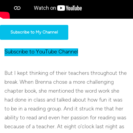
Subscribe to My Channel
Subscribe to YouTube Channel
But I kept thinking of their teachers throughout the
break. When Brenna chose a more challenging
chapter book, she mentioned the word work she
had done in class and talked about how fun it was
to be in a reading group. And it struck me that her
ability to read and even her passion for reading was
because of a teacher. At eight o’clock last night as