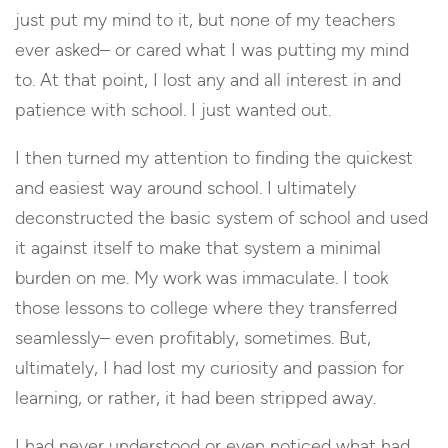
just put my mind to it, but none of my teachers
ever asked– or cared what I was putting my mind
to. At that point, I lost any and all interest in and
patience with school. I just wanted out.
I then turned my attention to finding the quickest
and easiest way around school. I ultimately
deconstructed the basic system of school and used
it against itself to make that system a minimal
burden on me. My work was immaculate. I took
those lessons to college where they transferred
seamlessly– even profitably, sometimes. But,
ultimately, I had lost my curiosity and passion for
learning, or rather, it had been stripped away.
I had never understood or even noticed what had