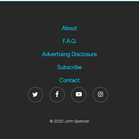
About
F.A.Q.
Advertising Disclosure
Subscribe
Contact
Twitter
Facebook
Youtube
Instagram
© 2020 John Spencer