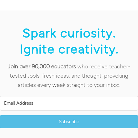
Spark curiosity.
Ignite creativity.
Join over 90,000 educators
who receive teacher-
tested tools, fresh ideas, and thought-provoking
articles every week straight to your inbox.
Subscribe