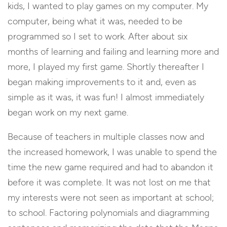
kids, I wanted to play games on my computer. My
computer, being what it was, needed to be
programmed so I set to work. After about six
months of learning and failing and learning more and
more, I played my first game. Shortly thereafter I
began making improvements to it and, even as
simple as it was, it was fun! I almost immediately
began work on my next game.
Because of teachers in multiple classes now and
the increased homework, I was unable to spend the
time the new game required and had to abandon it
before it was complete. It was not lost on me that
my interests were not seen as important at school;
to school. Factoring polynomials and diagramming