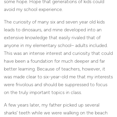
some hope. Hope that generations of kids could
avoid my school experience.
The curiosity of many six and seven year old kids
leads to dinosaurs, and mine developed into an
extensive knowledge that easily rivaled that of
anyone in my elementary school– adults included.
This was an intense interest and curiosity that could
have been a foundation for much deeper and far
better learning. Because of teachers, however, it
was made clear to six-year-old me that my interests
were frivolous and should be suppressed to focus
on the truly important topics in class.
A few years later, my father picked up several
sharks’ teeth while we were walking on the beach