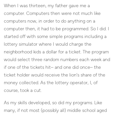
When I was thirteen, my father gave me a
computer. Computers then were not much like
computers now, in order to do anything on a
computer then, it had to be programmed. So I did. I
started off with some simple programs including a
lottery simulator where I would charge the
neighborhood kids a dollar for a ticket. The program
would select three random numbers each week and
if one of the tickets hit– and one did once– the
ticket holder would receive the lion’s share of the
money collected. As the lottery operator, I, of
course, took a cut.
As my skills developed, so did my programs. Like
many, if not most (possibly all) middle school aged