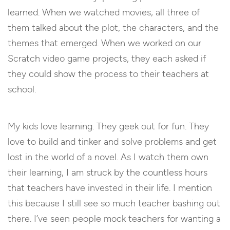
learned. When we watched movies, all three of
them talked about the plot, the characters, and the
themes that emerged. When we worked on our
Scratch video game projects, they each asked if
they could show the process to their teachers at
school.
My kids love learning. They geek out for fun. They
love to build and tinker and solve problems and get
lost in the world of a novel. As I watch them own
their learning, I am struck by the countless hours
that teachers have invested in their life. I mention
this because I still see so much teacher bashing out
there. I’ve seen people mock teachers for wanting a