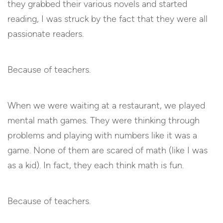
they grabbed their various novels and started
reading, I was struck by the fact that they were all
passionate readers.
Because of teachers.
When we were waiting at a restaurant, we played
mental math games. They were thinking through
problems and playing with numbers like it was a
game. None of them are scared of math (like I was
as a kid). In fact, they each think math is fun.
Because of teachers.