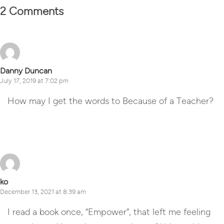
2 Comments
Danny Duncan
July 17, 2019 at 7:02 pm
How may I get the words to Because of a Teacher?
Reply
ko
December 13, 2021 at 8:39 am
I read a book once, “Empower”, that left me feeling