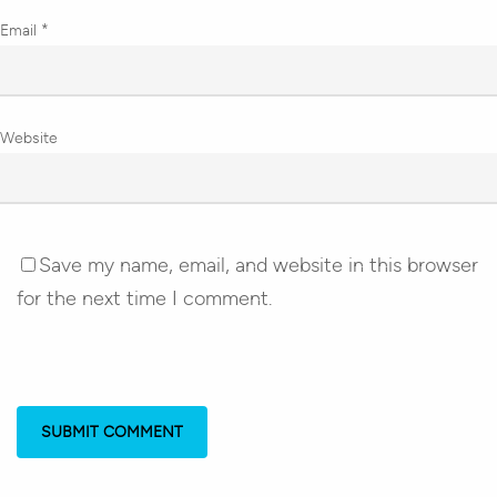
Email
*
Website
Save my name, email, and website in this browser
for the next time I comment.