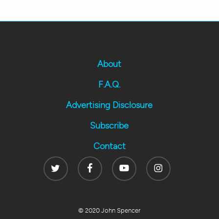
About
F.A.Q.
Advertising Disclosure
Subscribe
Contact
Twitter
Facebook
Youtube
Instagram
© 2020 John Spencer