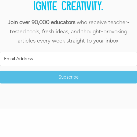
Ignite creativity.
Join over 90,000 educators
who receive teacher-
tested tools, fresh ideas, and thought-provoking
articles every week straight to your inbox.
Subscribe