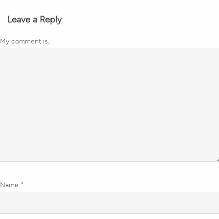
Leave a Reply
My comment is..
Name
*