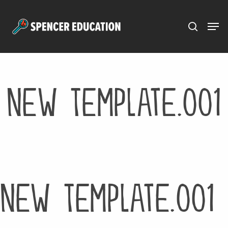
Menu
Skip
to
main
content
New Template.001
New Template.001