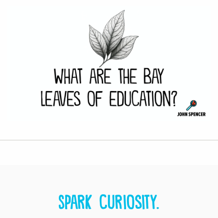
Spark curiosity.