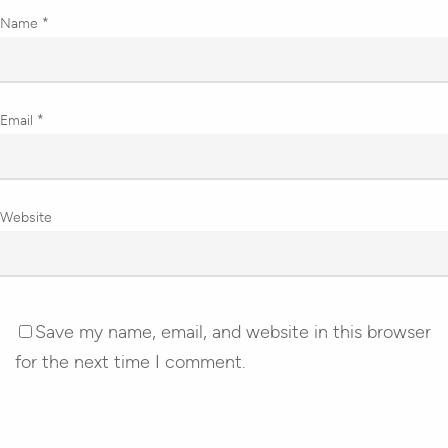
Name
*
Email
*
Website
Save my name, email, and website in this browser
for the next time I comment.