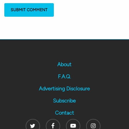
About
F.A.Q.
Advertising Disclosure
Subscribe
Contact
Twitter
Facebook
Youtube
Instagram