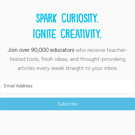
Spark curiosity.
Ignite creativity.
Join over 90,000 educators
who receive teacher-
tested tools, fresh ideas, and thought-provoking
articles every week straight to your inbox.
Subscribe