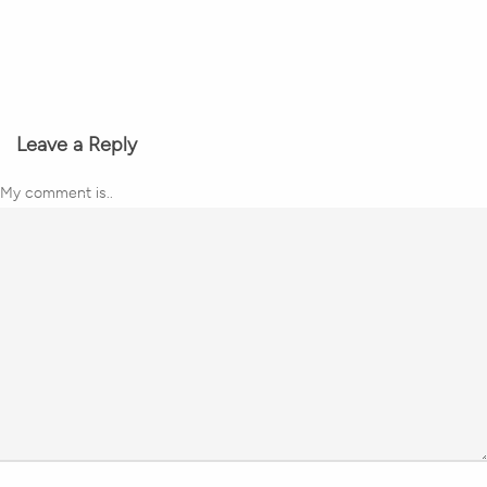
Leave a Reply
My comment is..