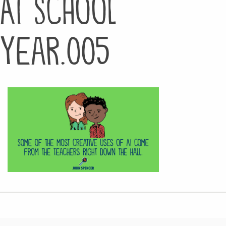
AI School
Year.005