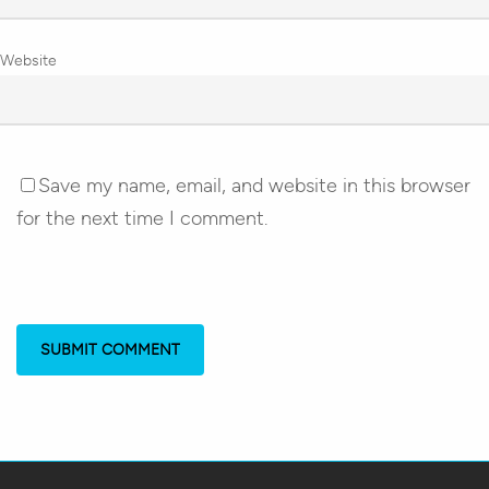
Website
Save my name, email, and website in this browser
for the next time I comment.