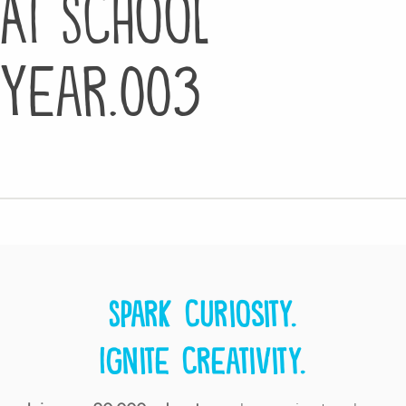
AI School
Year.003
Spark curiosity.
Ignite creativity.