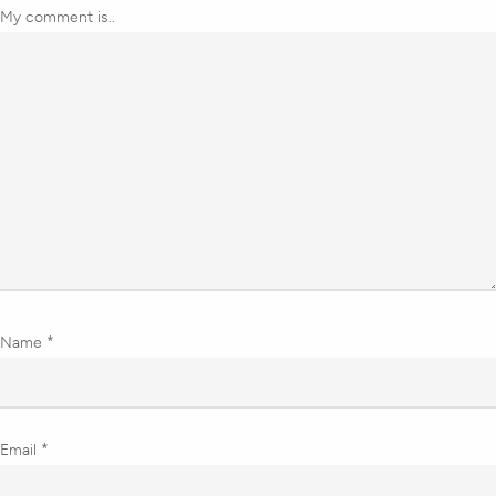
My comment is..
Name
*
Email
*