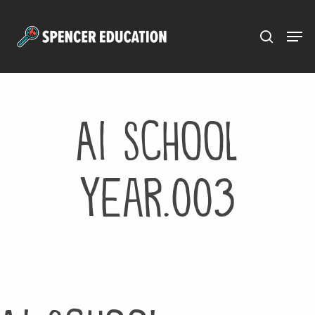
Menu
Skip
to
main
content
AI School
Year.003