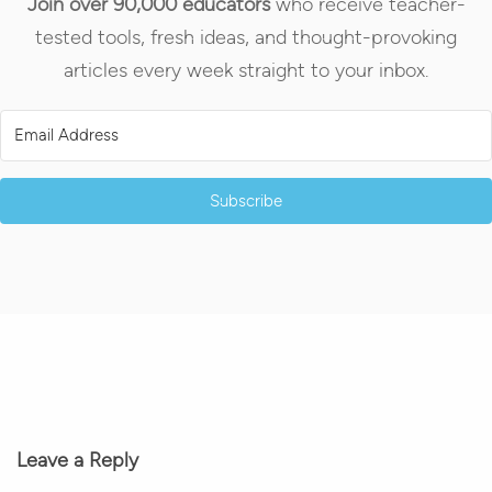
Join over 90,000 educators
who receive teacher-
tested tools, fresh ideas, and thought-provoking
articles every week straight to your inbox.
Subscribe
Leave a Reply