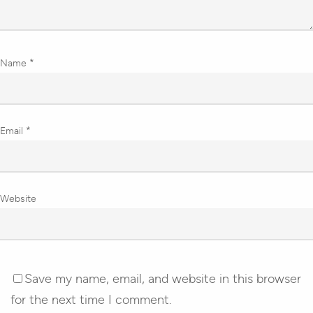
Name
*
Email
*
Website
Save my name, email, and website in this browser
for the next time I comment.