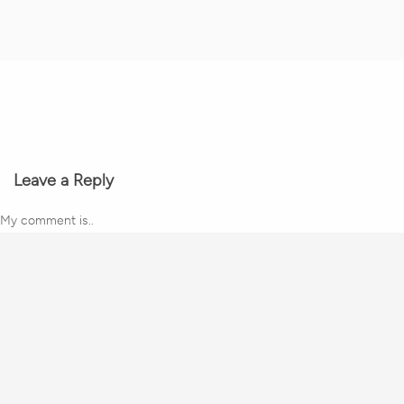
Leave a Reply
My comment is..