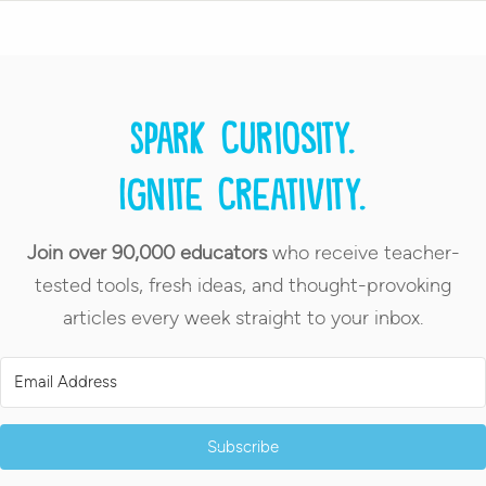
Spark curiosity.
Ignite creativity.
Join over 90,000 educators
who receive teacher-
tested tools, fresh ideas, and thought-provoking
articles every week straight to your inbox.
Subscribe