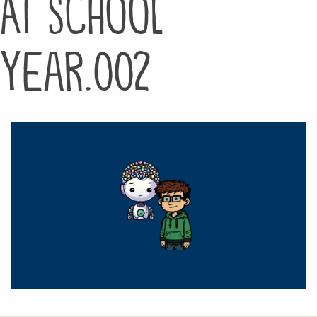
AI School
Year.002