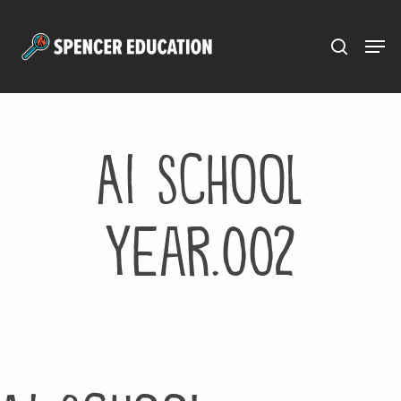
Menu
Skip
to
main
content
AI School
Year.002