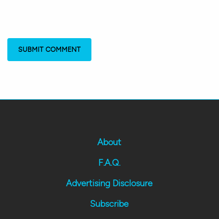
About
F.A.Q.
Advertising Disclosure
Subscribe