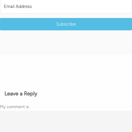
Subscribe
Leave a Reply
My comment is..