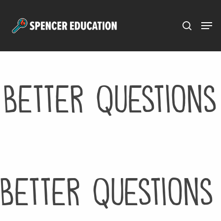
Menu
Skip
to
main
content
Better Questions
Better Questions