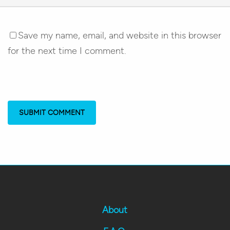
Save my name, email, and website in this browser
for the next time I comment.
About