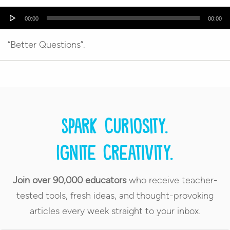
Audio
00:00
00:00
Player
“Better Questions”.
Spark curiosity.
Ignite creativity.
Join over 90,000 educators
who receive teacher-
tested tools, fresh ideas, and thought-provoking
articles every week straight to your inbox.