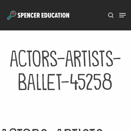
Menu
Skip
to
main
content
actors-artists-
ballet-45258