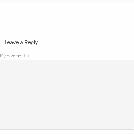
Leave a Reply
My comment is..