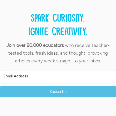
Spark curiosity.
Ignite creativity.
Join over 90,000 educators
who receive teacher-
tested tools, fresh ideas, and thought-provoking
articles every week straight to your inbox.
Subscribe