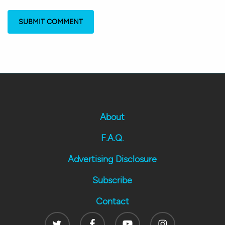
About
F.A.Q.
Advertising Disclosure
Subscribe
Contact
Twitter
Facebook
Youtube
Instagram