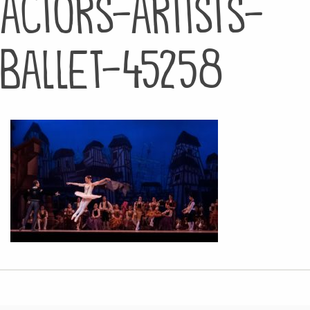
actors-artists-
ballet-45258