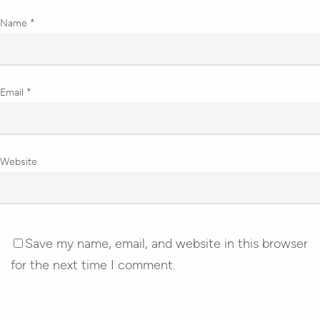
Name
*
Email
*
Website
Save my name, email, and website in this browser
for the next time I comment.