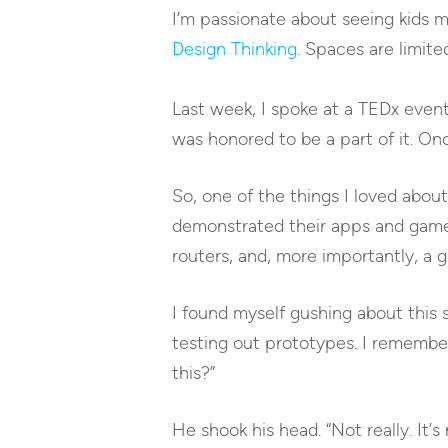
I’m passionate about seeing kids ma
Design Thinking
. Spaces are limite
Last week, I spoke at a TEDx even
was honored to be a part of it. Once
So, one of the things I loved abo
demonstrated their apps and game
routers, and, more importantly, 
I found myself gushing about this
testing out prototypes. I remember
this?”
He shook his head. “Not really. It’s 