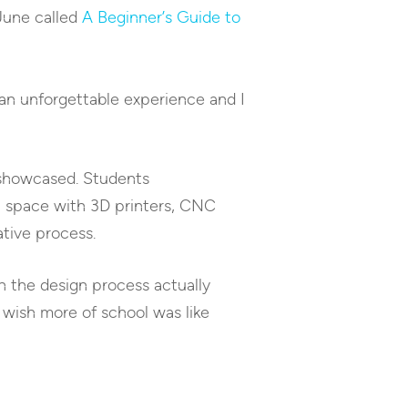
 June called
A Beginner’s Guide to
 an unforgettable experience and I
 showcased. Students
n space with 3D printers, CNC
tive process.
h the design process actually
 wish more of school was like