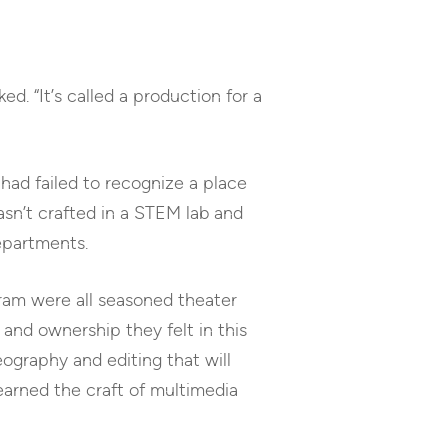
ed. “It’s called a production for a
I had failed to recognize a place
wasn’t crafted in a STEM lab and
departments.
ram were all seasoned theater
and ownership they felt in this
eography and editing that will
learned the craft of multimedia