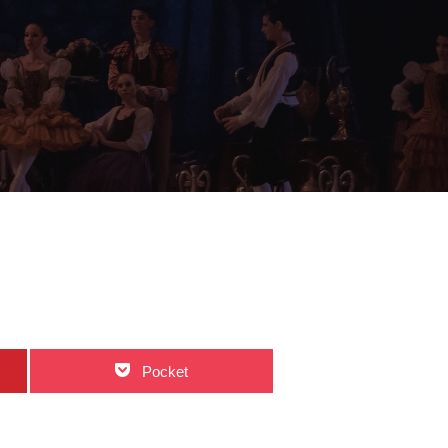
Pocket