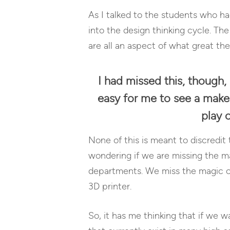
As I talked to the students who ha
into the design thinking cycle. Th
are all an aspect of what great th
I had missed this, though, 
easy for me to see a maker 
play 
None of this is meant to discredi
wondering if we are missing the ma
departments. We miss the magic of 
3D printer.
So, it has me thinking that if we 