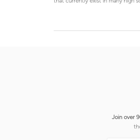
that currently exist in many high s
Join over 
th