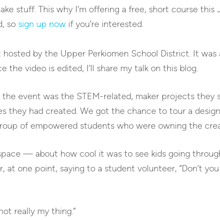
ke stuff. This why I’m offering a free, short course this
d, so
sign up now
if you’re interested.
t hosted by the Upper Perkiomen School District. It was
 the video is edited, I’ll share my talk on this blog.
ut the event was the STEM-related, maker projects they
s they had created. We got the chance to tour a desig
a group of empowered students who were owning the crea
 space — about how cool it was to see kids going throug
, at one point, saying to a student volunteer, “Don’t you
not really my thing.”