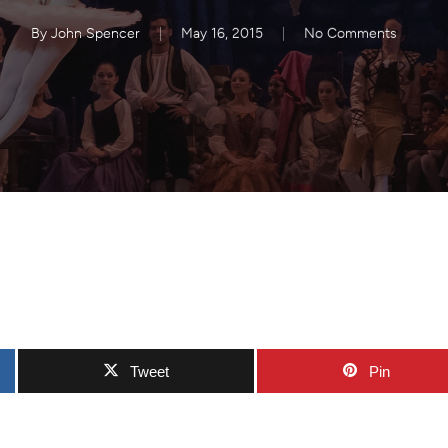
By
John Spencer
May 16, 2015
No Comments
Tweet
Pin