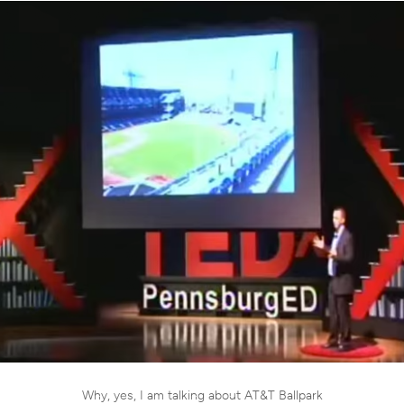
Why, yes, I am talking about AT&T Ballpark