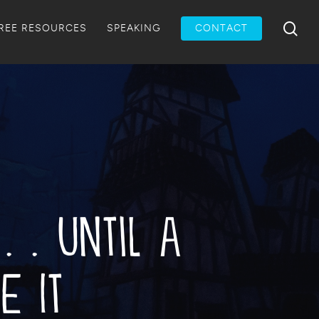
Menu
sea
REE RESOURCES
SPEAKING
CONTACT
. . Until a
e It