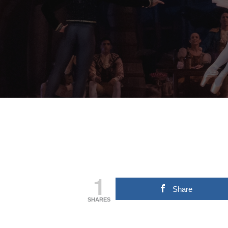
1
Share
SHARES
Hit enter to search or ESC to close