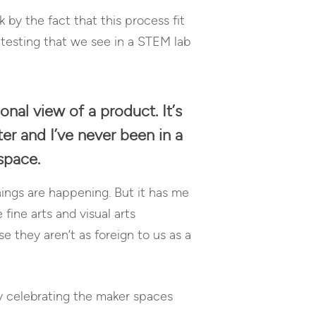
 by the fact that this process fit
 testing that we see in a STEM lab
onal view of a product. It’s
ter and I’ve never been in a
space.
ings are happening. But it has me
ine arts and visual arts
 they aren’t as foreign to us as a
by celebrating the maker spaces