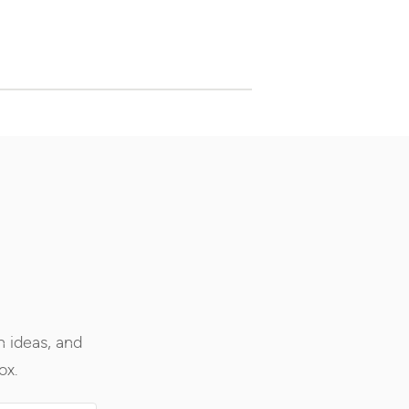
h ideas, and
ox.