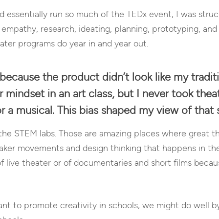
d essentially run so much of the TEDx event, I was struck
e empathy, research, ideating, planning, prototyping, and
eater programs do year in and year out.
because the product didn’t look like my traditi
mindset in an art class, but I never took thea
or a musical. This bias shaped my view of that 
t the STEM labs. Those are amazing places where great th
ker movements and design thinking that happens in the f
live theater or of documentaries and short films because
want to promote creativity in schools, we might do well 