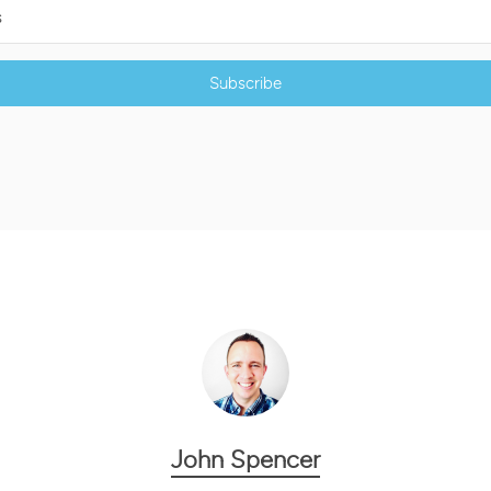
Subscribe
John Spencer