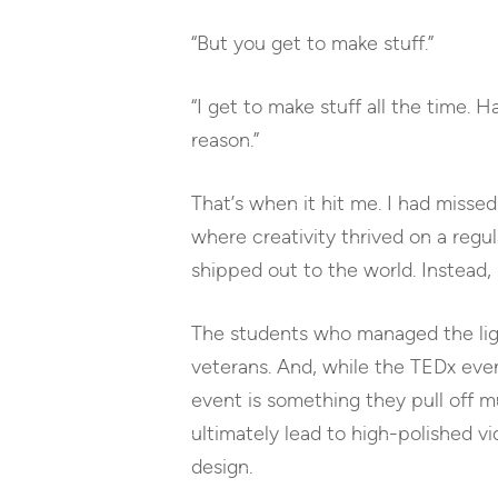
“But you get to make stuff.”
“I get to make stuff all the time. 
reason.”
That’s when it hit me. I had missed 
where creativity thrived on a regul
shipped out to the world. Instead, 
The students who managed the ligh
veterans. And, while the TEDx even
event is something they pull off mu
ultimately lead to high-polished vi
design.