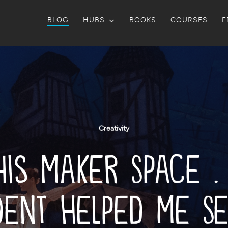
BLOG
HUBS
BOOKS
COURSES
F
Creativity
his Maker Space . 
dent Helped Me Se