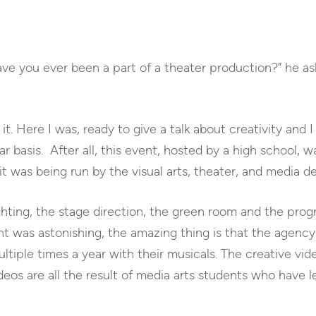
Have you ever been a part of a theater production?” he ask
it. Here I was, ready to give a talk about creativity and 
ar basis. After all, this event, hosted by a high school, 
it was being run by the visual arts, theater, and media 
ting, the stage direction, the green room and the prog
t was astonishing, the amazing thing is that the agency 
ltiple times a year with their musicals. The creative vid
deos are all the result of media arts students who have 