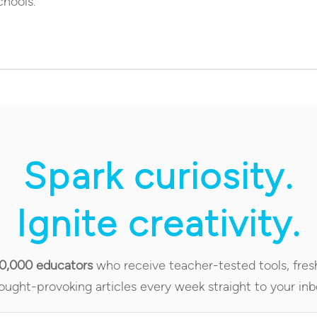
chools.
Spark curiosity.
Ignite creativity.
90,000 educators
who receive teacher-tested tools, fres
ought-provoking articles every week straight to your inb