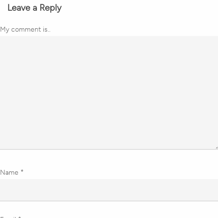
Leave a Reply
My comment is..
Name
*