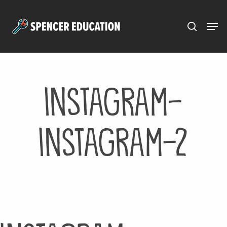
Menu
Skip
to
main
content
instagram-
instagram-2