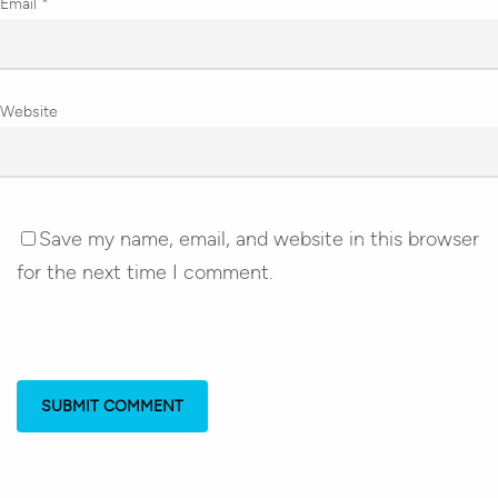
Email
*
Website
Save my name, email, and website in this browser
for the next time I comment.