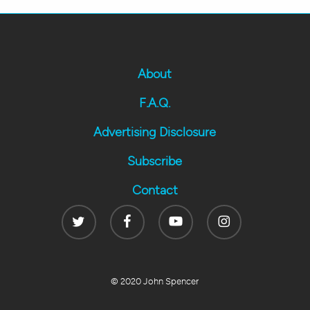
About
F.A.Q.
Advertising Disclosure
Subscribe
Contact
Twitter
Facebook
Youtube
Instagram
© 2020 John Spencer