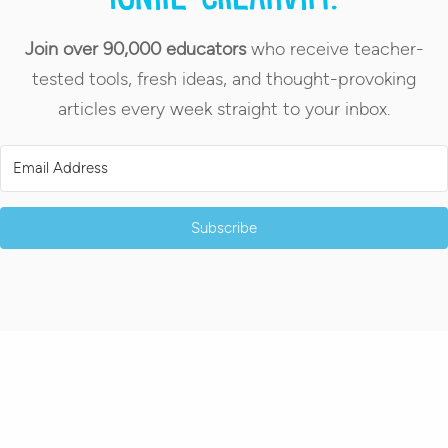
Join over 90,000 educators
who receive teacher-
tested tools, fresh ideas, and thought-provoking
articles every week straight to your inbox.
Subscribe