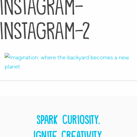
instagram-
instagram-2
Spark curiosity.
Ignite creativity.