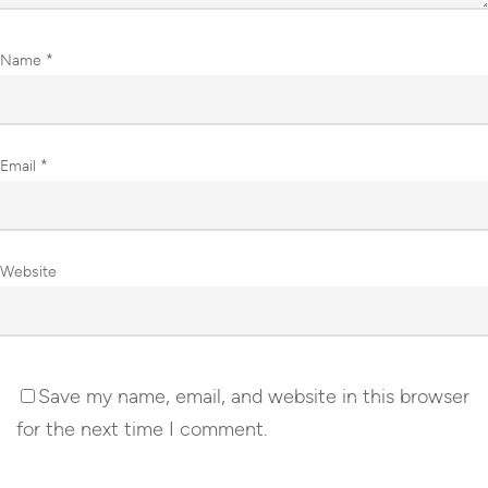
Name
*
Email
*
Website
Save my name, email, and website in this browser
for the next time I comment.