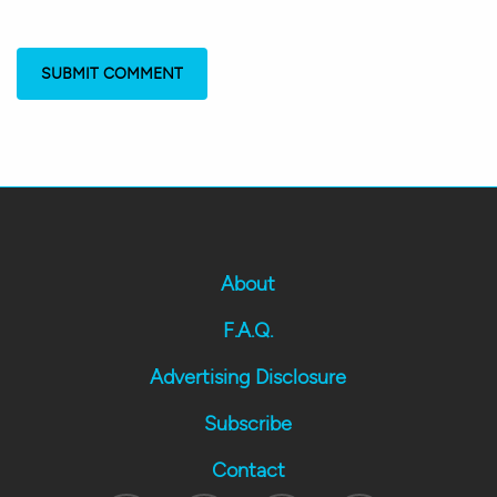
About
F.A.Q.
Advertising Disclosure
Subscribe
Contact