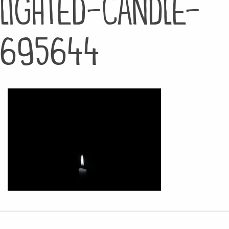
lighted-candle-
695644