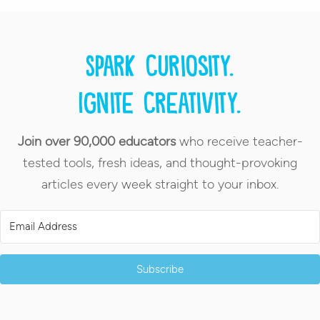
Spark curiosity.
Ignite creativity.
Join over 90,000 educators
who receive teacher-
tested tools, fresh ideas, and thought-provoking
articles every week straight to your inbox.
Subscribe