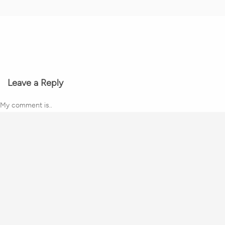
Leave a Reply
My comment is..