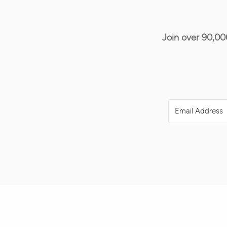
Join over 90,00