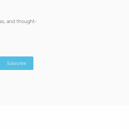
as, and thought-
Subscribe