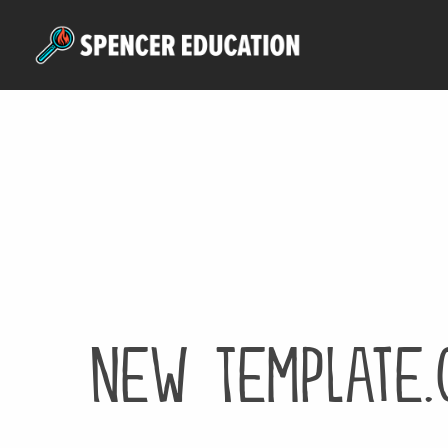
Skip
to
main
content
New Template.