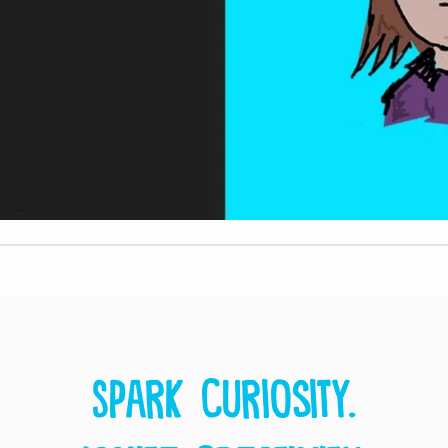
Spark curiosity.