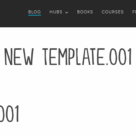
BLOG
HUBS
BOOKS
COURSES
F
New Template.001
001