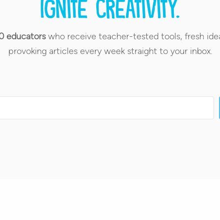
Ignite creativity.
0 educators
who receive teacher-tested tools, fresh ide
provoking articles every week straight to your inbox.