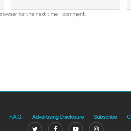
browser for the next time I comment.
F.A.Q.
Advertising Disclosure
Subscribe
C
Twitter
Facebook
Youtube
Instagram