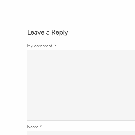
Leave a Reply
My comment is..
Name
*