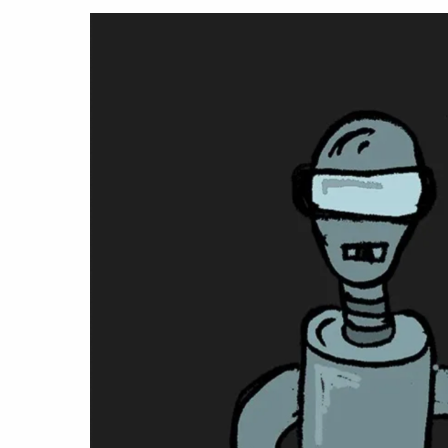
Hit enter to search or ESC to close