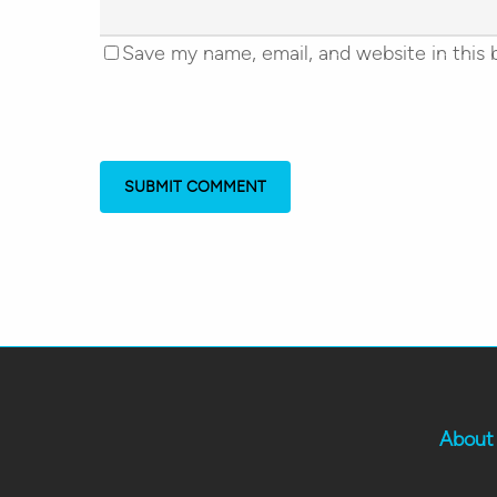
Save my name, email, and website in this 
About