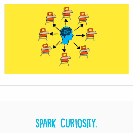
Spark curiosity.