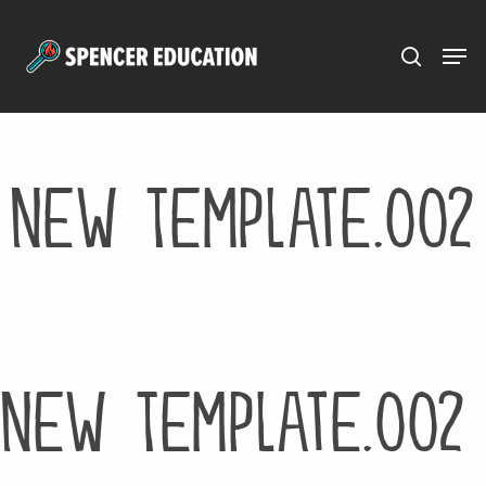
Menu
Skip
to
main
content
New Template.002
New Template.002