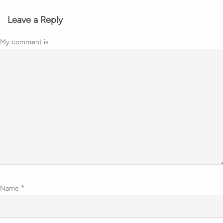
Leave a Reply
My comment is..
Name
*