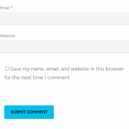
Email
*
Website
Save my name, email, and website in this browser
for the next time I comment.