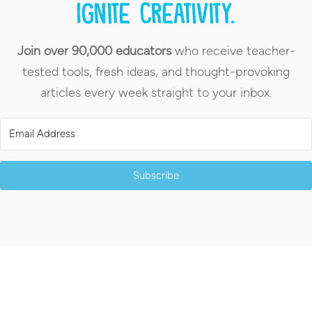
Ignite creativity.
Join over 90,000 educators
who receive teacher-
tested tools, fresh ideas, and thought-provoking
articles every week straight to your inbox.
Subscribe