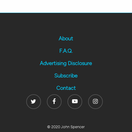
About
F.A.Q.
Advertising Disclosure
Subscribe
Contact
Twitter
Facebook
Youtube
Instagram
© 2020 John Spencer