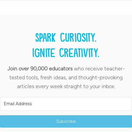
Spark curiosity.
Ignite creativity.
Join over 90,000 educators
who receive teacher-
tested tools, fresh ideas, and thought-provoking
articles every week straight to your inbox.
Subscribe