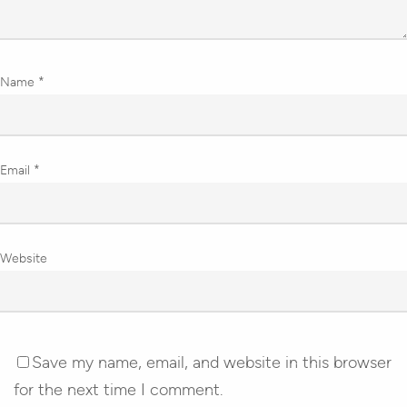
Name
*
Email
*
Website
Save my name, email, and website in this browser
for the next time I comment.