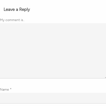
Leave a Reply
My comment is..
Name
*