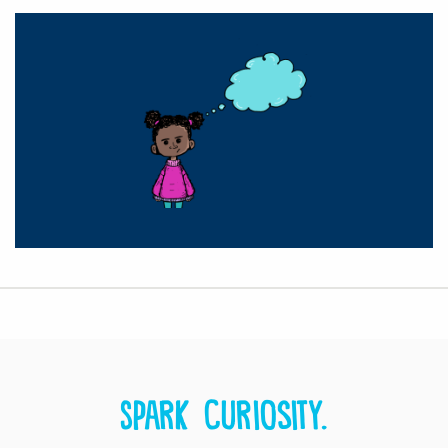
Spark curiosity.