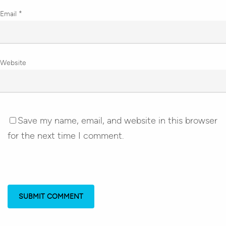
Email
*
Website
Save my name, email, and website in this browser
for the next time I comment.