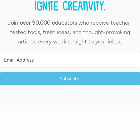
Ignite creativity.
Join over 90,000 educators
who receive teacher-
tested tools, fresh ideas, and thought-provoking
articles every week straight to your inbox.
Subscribe