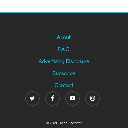
About
F.A.Q.
Advertising Disclosure
Subscribe
Contact
Twitter
Facebook
Youtube
Instagram
© 2020 John Spencer