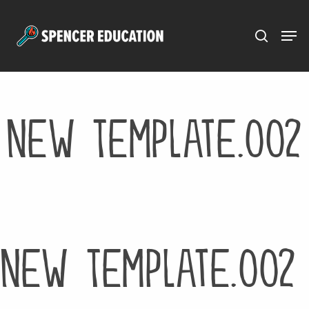
Menu
Skip
to
main
content
New Template.002
New Template.002