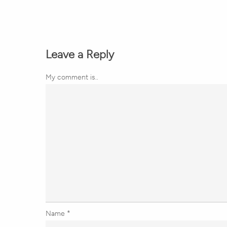
Leave a Reply
My comment is..
Name
*