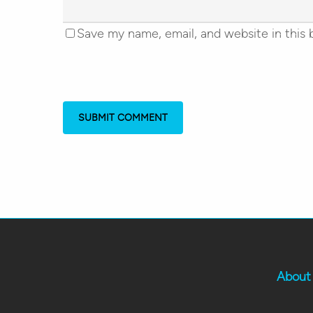
Save my name, email, and website in this 
About