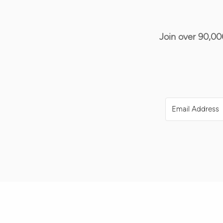
Join over 90,00