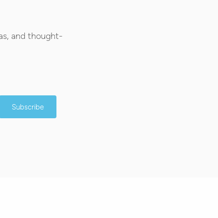
as, and thought-
Subscribe