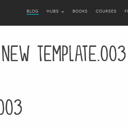
BLOG
HUBS
BOOKS
COURSES
F
New Template.003
003