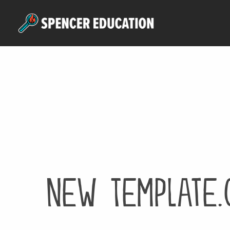
Skip
to
main
content
New Template.