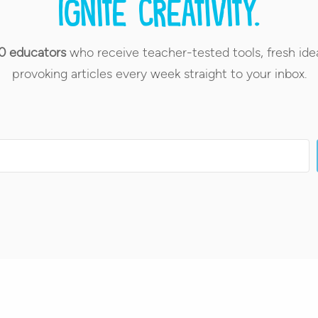
Ignite creativity.
0 educators
who receive teacher-tested tools, fresh ide
provoking articles every week straight to your inbox.