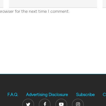
browser for the next time I comment.
F.A.Q.
Advertising Disclosure
Subscribe
C
Twitter
Facebook
Youtube
Instagram