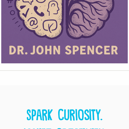
Spark curiosity.