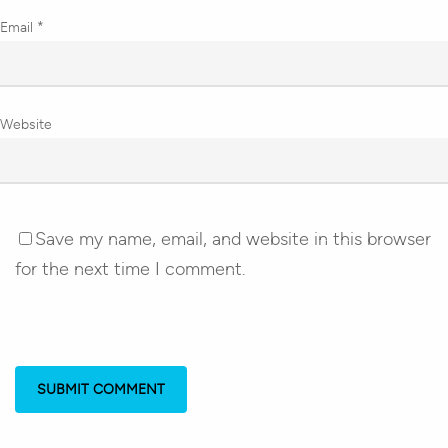
Email
*
Website
Save my name, email, and website in this browser
for the next time I comment.