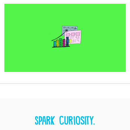
Spark curiosity.