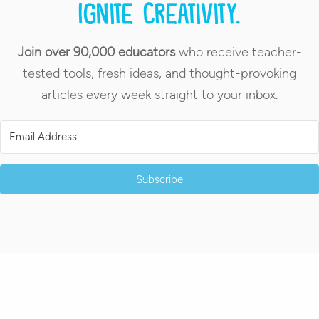
Ignite creativity.
Join over 90,000 educators
who receive teacher-
tested tools, fresh ideas, and thought-provoking
articles every week straight to your inbox.
Subscribe