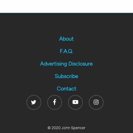
About
F.A.Q.
Advertising Disclosure
Subscribe
Contact
Twitter
Facebook
Youtube
Instagram
© 2020 John Spencer