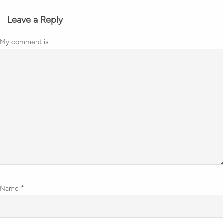
Leave a Reply
My comment is..
Name
*