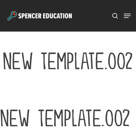
Menu
Skip
to
main
content
New Template.002
New Template.002