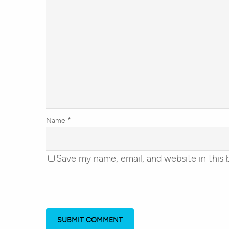
Name
*
Save my name, email, and website in this 