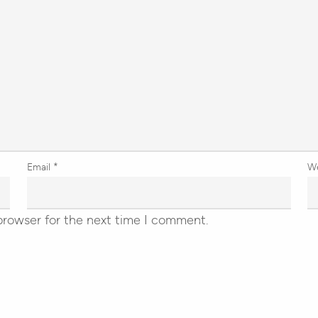
Email
*
W
browser for the next time I comment.