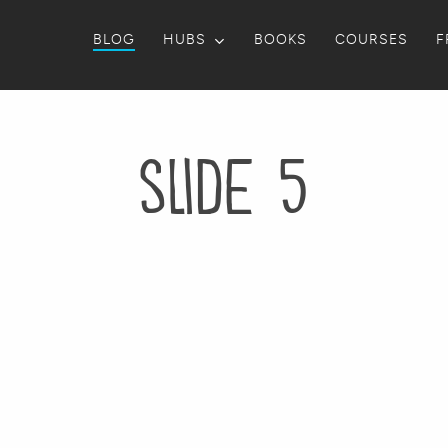
BLOG
HUBS
BOOKS
COURSES
F
slide 5