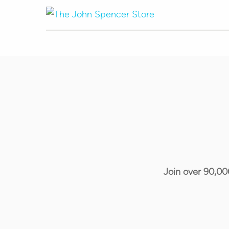
Join over 90,00