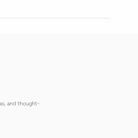
as, and thought-