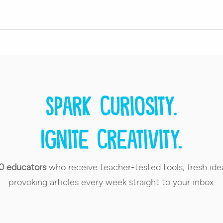
Spark curiosity.
Ignite creativity.
0 educators
who receive teacher-tested tools, fresh ide
provoking articles every week straight to your inbox.