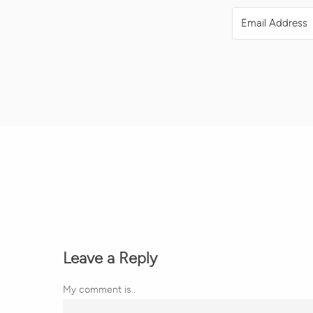
Leave a Reply
My comment is..