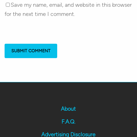
Save my name, email, and website in this browser
for the next time I comment.
About
F.A.Q.
Advertising Disclosure