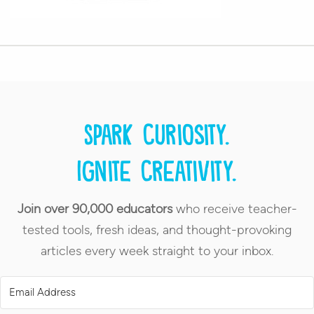
Spark curiosity.
Ignite creativity.
Join over 90,000 educators
who receive teacher-
tested tools, fresh ideas, and thought-provoking
articles every week straight to your inbox.