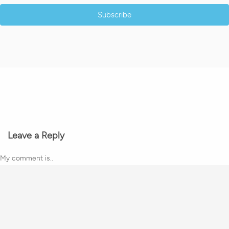
Subscribe
Leave a Reply
My comment is..