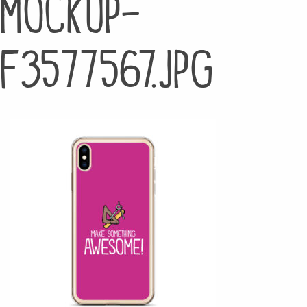
mockup-
f3577567.jpg