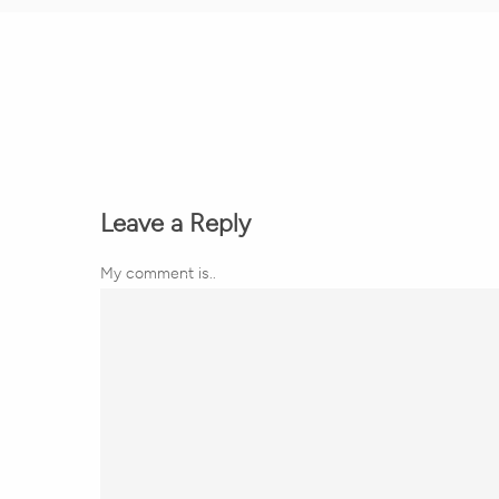
Leave a Reply
My comment is..