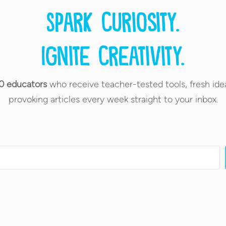
Spark curiosity.
Ignite creativity.
0 educators
who receive teacher-tested tools, fresh ide
provoking articles every week straight to your inbox.