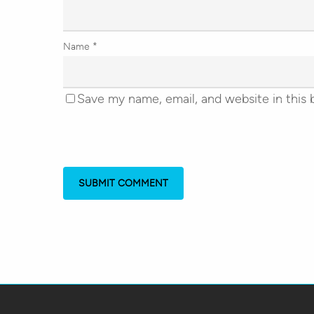
Name
*
Save my name, email, and website in this 