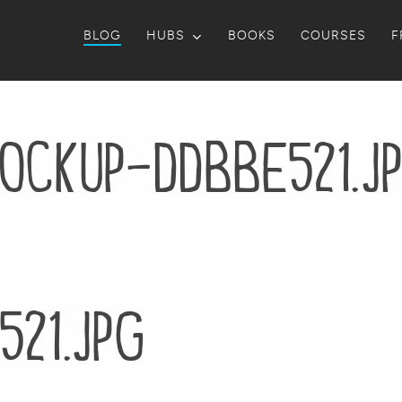
BLOG
HUBS
BOOKS
COURSES
F
ockup-ddbbe521.j
21.jpg