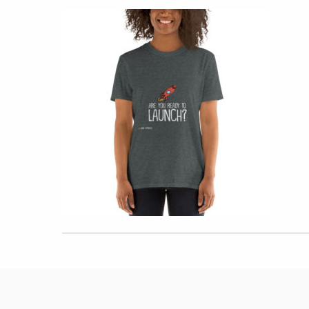
Hit enter to search or ESC to close