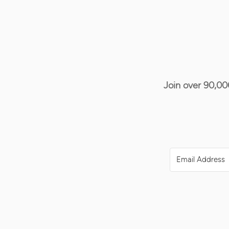
Join over 90,00