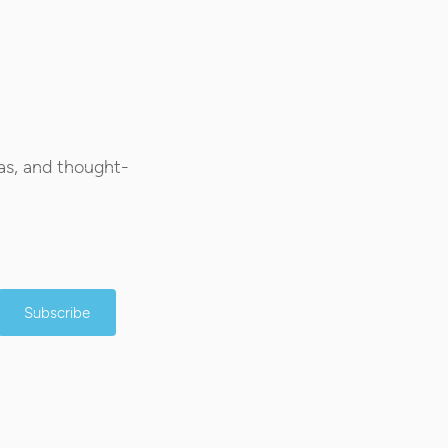
as, and thought-
Subscribe