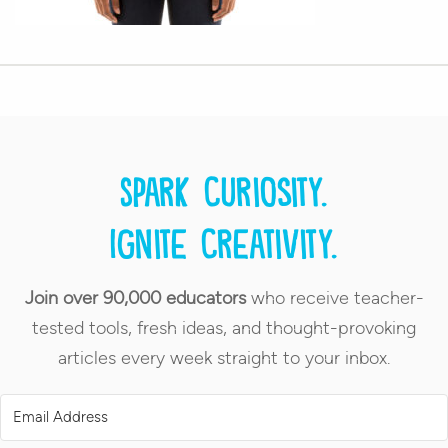
Spark curiosity.
Ignite creativity.
Join over 90,000 educators
who receive teacher-
tested tools, fresh ideas, and thought-provoking
articles every week straight to your inbox.