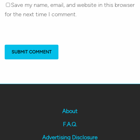
Save my name, email, and website in this browser
for the next time I comment.
About
F.A.Q.
Advertising Disclosure