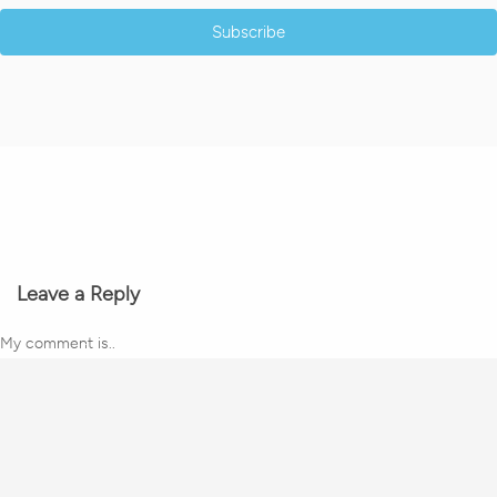
Subscribe
Leave a Reply
My comment is..