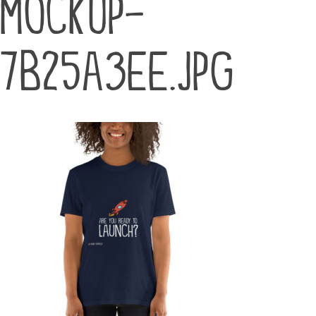
mockup-
7b25a3ee.jpg