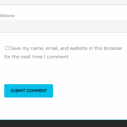
Website
Save my name, email, and website in this browser
for the next time I comment.