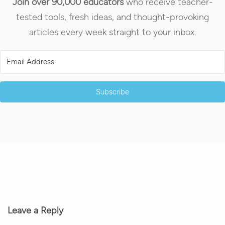
Join over 90,000 educators
who receive teacher-
tested tools, fresh ideas, and thought-provoking
articles every week straight to your inbox.
Subscribe
Leave a Reply