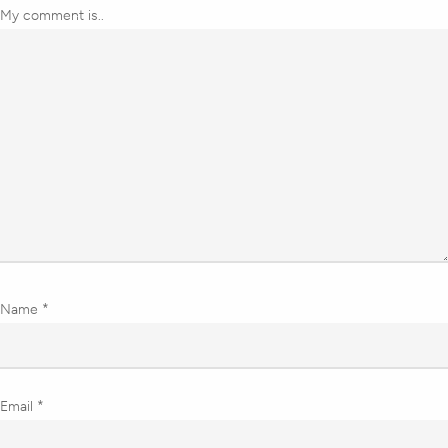
My comment is..
Name
*
Email
*