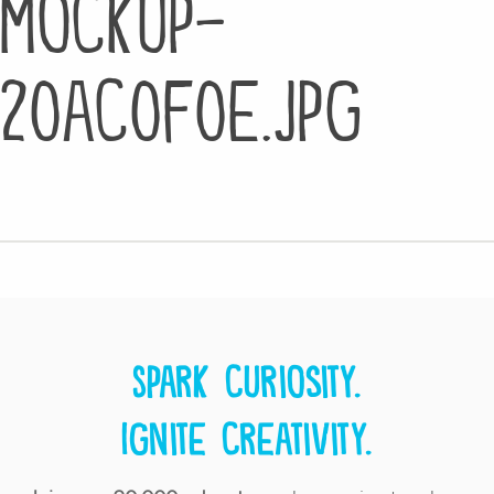
mockup-
20ac0f0e.jpg
Spark curiosity.
Ignite creativity.