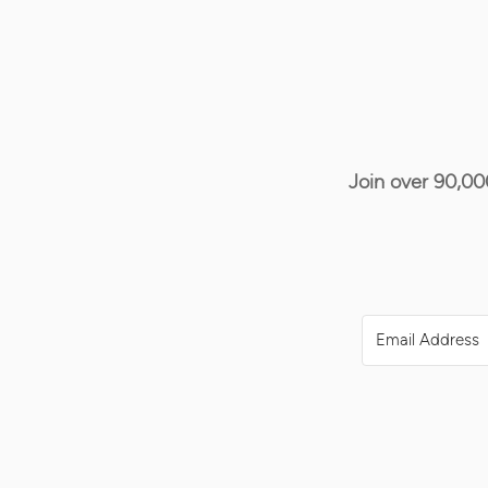
Join over 90,00