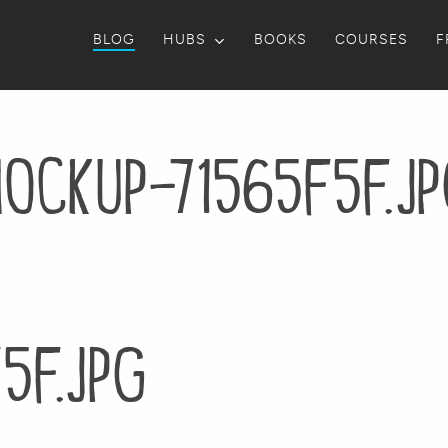
BLOG
HUBS
BOOKS
COURSES
F
ockup-71565f5f.j
5f.jpg