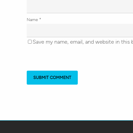
Name
*
Save my name, email, and website in this 