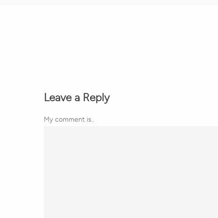
Leave a Reply
My comment is..