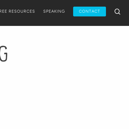
Menu
sea
REE RESOURCES
SPEAKING
CONTACT
pg