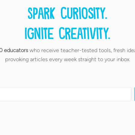
Spark curiosity.
Ignite creativity.
0 educators
who receive teacher-tested tools, fresh ide
provoking articles every week straight to your inbox.