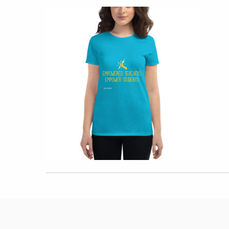
Hit enter to search or ESC to close