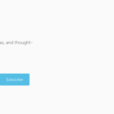
as, and thought-
Subscribe