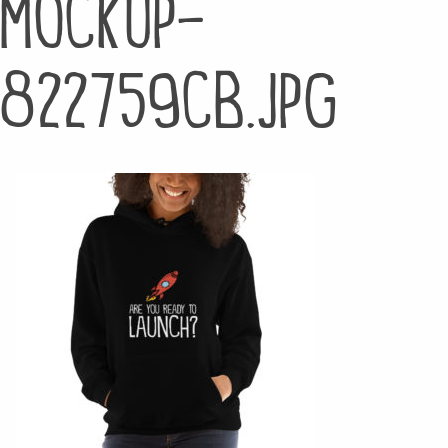
mockup-
822759cb.jpg