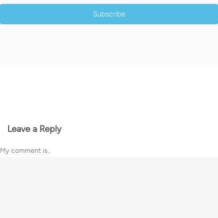
Subscribe
Leave a Reply
My comment is..