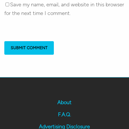
Save my name, email, and website in this browser
for the next time I comment.
About
F.A.Q.
Advertising Disclosure