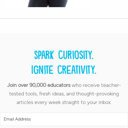
Spark curiosity.
Ignite creativity.
Join over 90,000 educators
who receive teacher-
tested tools, fresh ideas, and thought-provoking
articles every week straight to your inbox.