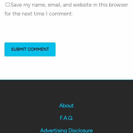
Save my name, email, and website in this browser
for the next time I comment.
About
F.A.Q.
Advertising Disclosure