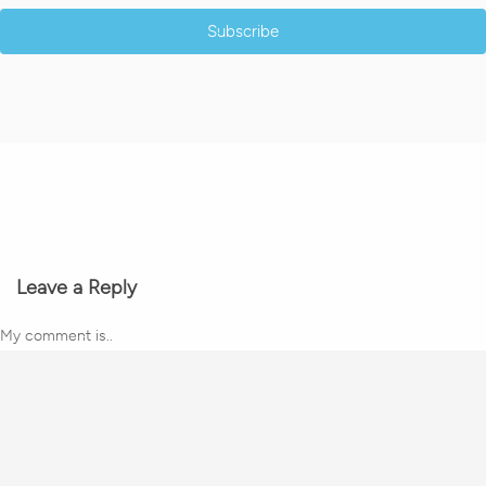
Subscribe
Leave a Reply
My comment is..