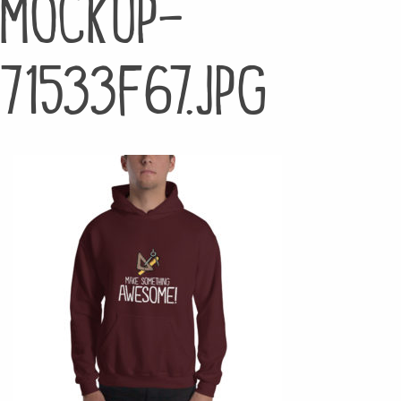
mockup-
71533f67.jpg