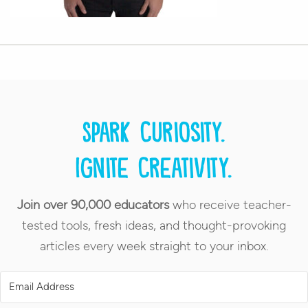
Spark curiosity.
Ignite creativity.
Join over 90,000 educators
who receive teacher-
tested tools, fresh ideas, and thought-provoking
articles every week straight to your inbox.