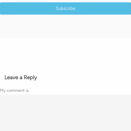
Subscribe
Leave a Reply
My comment is..