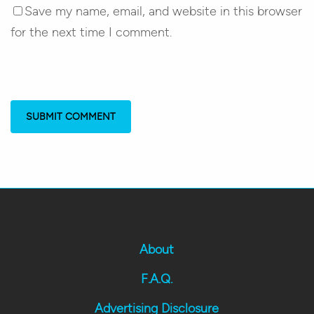
Save my name, email, and website in this browser
for the next time I comment.
About
F.A.Q.
Advertising Disclosure