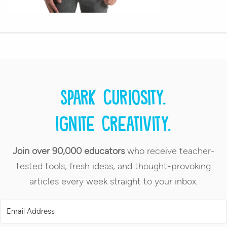
Spark curiosity.
Ignite creativity.
Join over 90,000 educators
who receive teacher-
tested tools, fresh ideas, and thought-provoking
articles every week straight to your inbox.