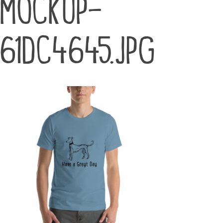
mockup-
61dc4645.jpg