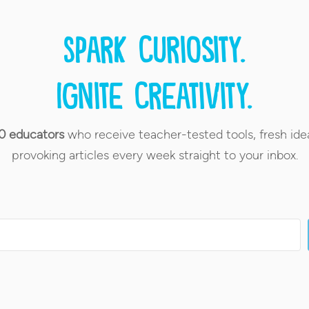
Spark curiosity.
Ignite creativity.
0 educators
who receive teacher-tested tools, fresh ide
provoking articles every week straight to your inbox.