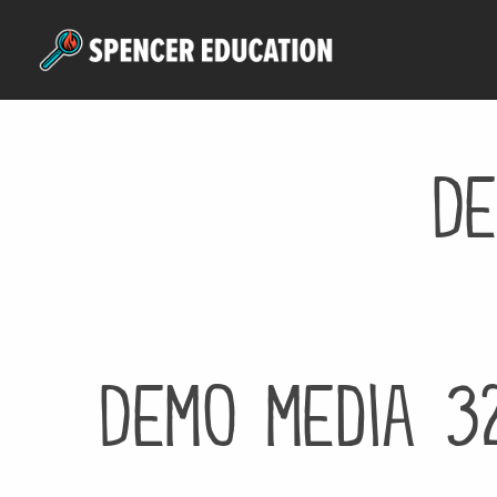
Skip
to
main
content
De
Demo media 3