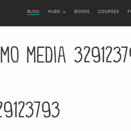
BLOG
HUBS
BOOKS
COURSES
F
mo media 329123
29123793