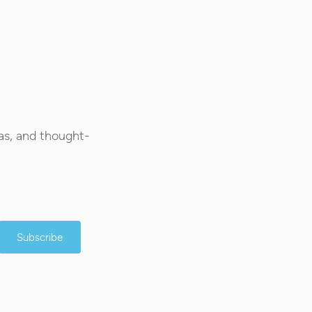
as, and thought-
Subscribe