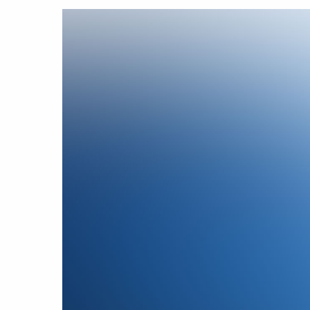
Hit enter to search or ESC to close