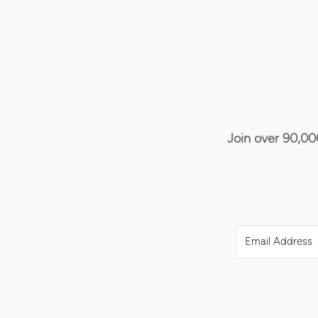
Join over 90,00