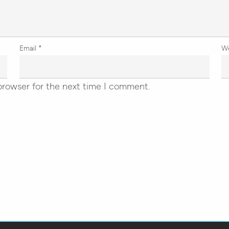
Email
*
W
browser for the next time I comment.