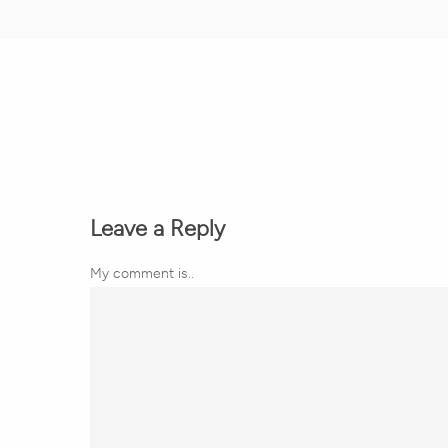
Leave a Reply
My comment is..