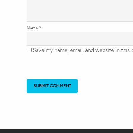
Name
*
Save my name, email, and website in this 