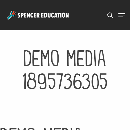
Menu
Skip
to
main
content
Demo media
1895736305