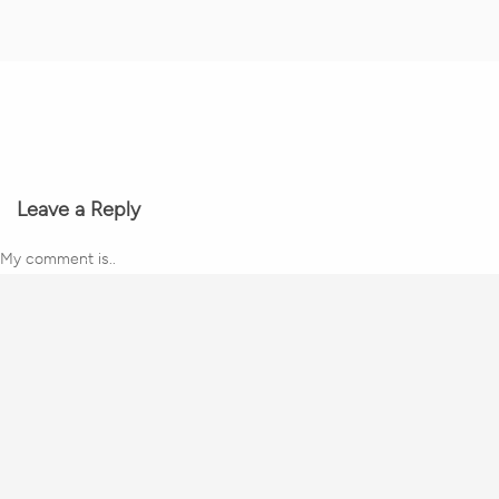
Leave a Reply
My comment is..