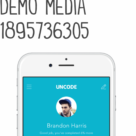
Demo media
1895736305