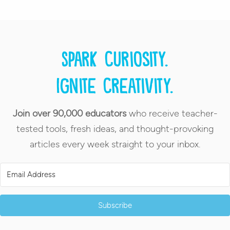
Spark curiosity.
Ignite creativity.
Join over 90,000 educators
who receive teacher-
tested tools, fresh ideas, and thought-provoking
articles every week straight to your inbox.
Subscribe