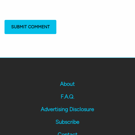
About
F.A.Q.
Advertising Disclosure
Subscribe
Contact