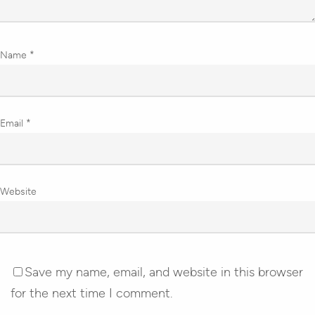
Name
*
Email
*
Website
Save my name, email, and website in this browser
for the next time I comment.