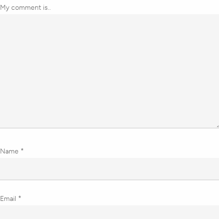
My comment is..
Name
*
Email
*