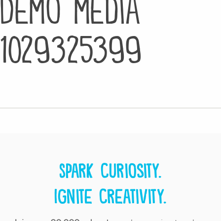
Demo media
1029325399
Spark curiosity.
Ignite creativity.