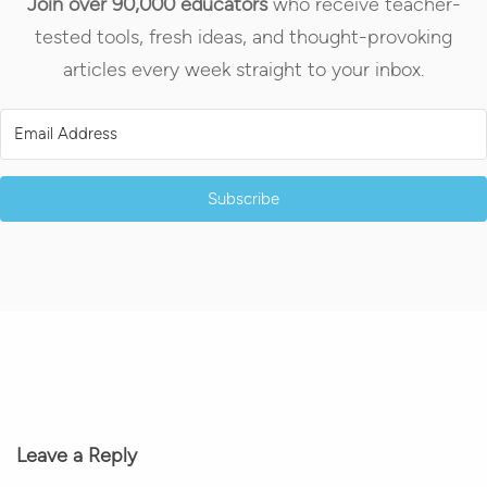
Join over 90,000 educators
who receive teacher-
tested tools, fresh ideas, and thought-provoking
articles every week straight to your inbox.
Subscribe
Leave a Reply