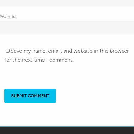
Website
Save my name, email, and website in this browser
for the next time I comment.